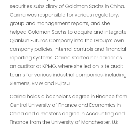
securities subsidiary of Goldman Sachs in China.
Carina was responsible for various regulatory,
group and management reports, and she
helped Goldman Sachs to acquire and integrate
Qiankun Futures Company into the Group’s own
company policies, internal controls and financial
reporting systems. Carina started her career as
an auditor at KPMG, where she led on-site audit
teams for various industrial companies, including
Siemens, BMW and Fujitsu.
Carina holds a bachelor’s degree in Finance from
Central University of Finance and Economics in
China and a master’s degree in Accounting and
Finance from the University of Manchester, U.K.