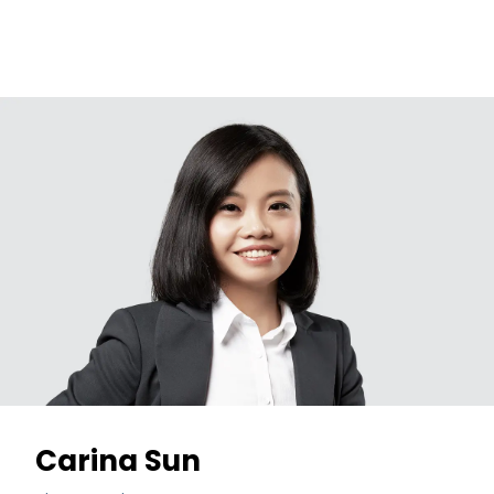
Carina Sun