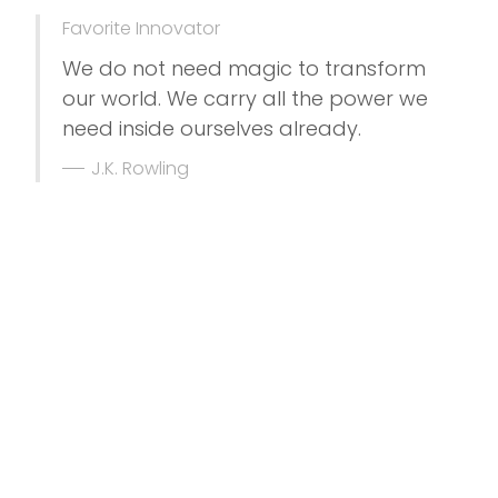
Favorite Innovator
We do not need magic to transform
our world. We carry all the power we
need inside ourselves already.
J.K. Rowling