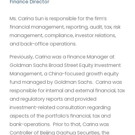
Finance Director
Ms. Carina Sun is responsible for the firm’s
financial management, reporting, audit, tax, risk
management, compliance, investor relations,
and back-office operations.
Previously, Carina was a Finance Manager at
Goldman Sachs Broad Street Equity Investment
Management, a China-focused growth equity
fund managed by Goldman Sachs. Carina was
responsible for internal and external financial, tax
and regulatory reports and provided
investment-related consultation regarding
aspects of the portfolio’s financial, tax and
bank-operations. Prior to that, Carina was
Controller of Beijing Gaohua Securities, the