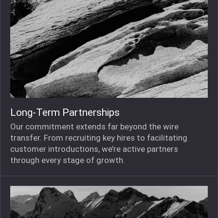
Long-Term Partnerships
Our commitment extends far beyond the wire
transfer. From recruiting key hires to facilitating
customer introductions, we’re active partners
through every stage of growth.