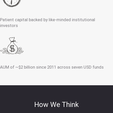
Patient capital backed by like-minded institutional
investors
AUM of ~$2 billion since 2011 across seven USD funds
How We Think