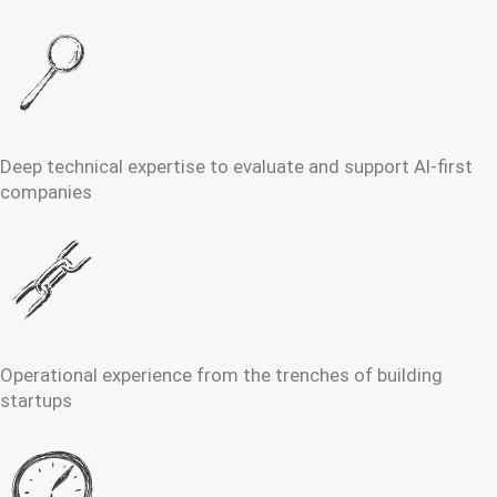
Deep technical expertise to evaluate and support AI-first
companies
Operational experience from the trenches of building
startups