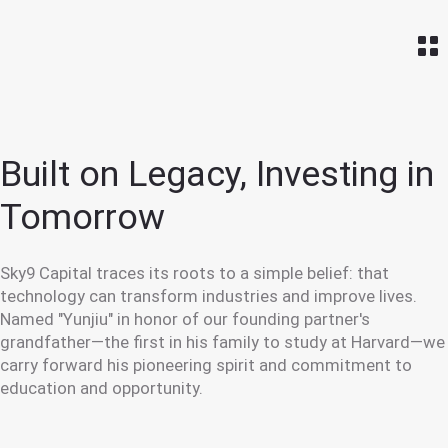
Home
Built on Legacy,
Investing in
Tomorrow
Sky9 Capital traces its roots to a simple belief: that
technology can transform industries and improve lives.
Named "Yunjiu" in honor of our founding partner's
grandfather—the first in his family to study at Harvard—we
carry forward his pioneering spirit and commitment to
education and opportunity.