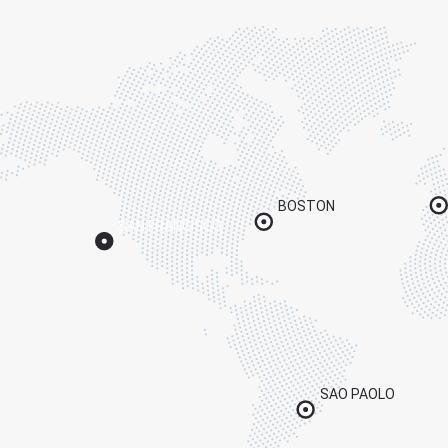
BOSTON
SAN FRANCISCO
SAO PAOLO