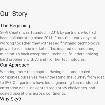
Our Story
The Beginning
Sky9 Capital was founded in 2016 by partners who had
been collaborating since 2011. From their early days of
working together, they witnessed firsthand technology’s
power to reshape markets. This inspired our enduring
mission: to back exceptional technical founders solving
hard problems with AI and frontier technologies.
Our Approach
We bring more than capital. Having built and scaled
companies ourselves, we understand the journey from idea
to IPO. Our partners have led engineering teams, closed
enterprise deals, navigated regulatory challenges, and
scaled operations across continents.
Why Sky9