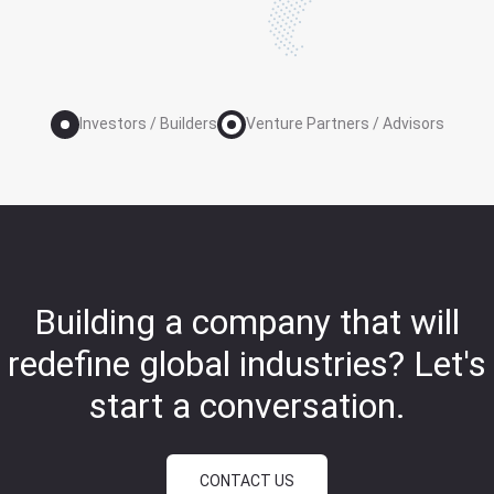
Investors / Builders
Venture Partners / Advisors
Building a company that will
redefine global industries?
Let's
start a conversation.
CONTACT US