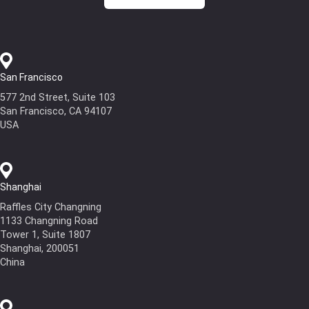
San Francisco
577 2nd Street, Suite 103
San Francisco, CA 94107
USA
Shanghai
Raffles City Changning
1133 Changning Road
Tower 1, Suite 1807
Shanghai, 200051
China