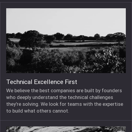
Technical Excellence First
We believe the best companies are built by founders
who deeply understand the technical challenges
they’re solving. We look for teams with the expertise
to build what others cannot.