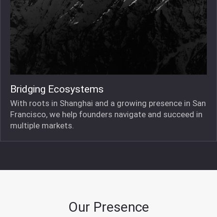
Bridging Ecosystems
With roots in Shanghai and a growing presence in San
Francisco, we help founders navigate and succeed in
multiple markets.
Our Presence