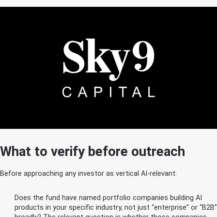
What to verify before outreach
Before approaching any investor as vertical AI-relevant:
Does the fund have named portfolio companies building AI
products in your specific industry, not just “enterprise” or “B2B”