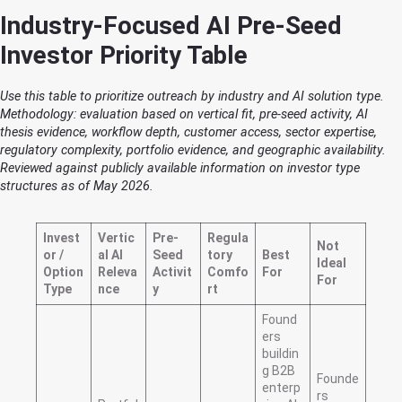
Industry-Focused AI Pre-Seed
Investor Priority Table
Use this table to prioritize outreach by industry and AI solution type.
Methodology: evaluation based on vertical fit, pre-seed activity, AI
thesis evidence, workflow depth, customer access, sector expertise,
regulatory complexity, portfolio evidence, and geographic availability.
Reviewed against publicly available information on investor type
structures as of May 2026.
Invest
Vertic
Pre-
Regula
Not
or /
al AI
Seed
tory
Best
Ideal
Option
Releva
Activit
Comfo
For
For
Type
nce
y
rt
Found
ers
buildin
g B2B
Founde
enterp
rs