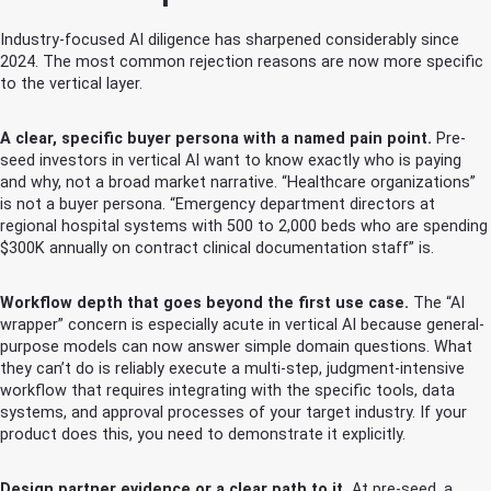
Industry-focused AI diligence has sharpened considerably since
2024. The most common rejection reasons are now more specific
to the vertical layer.
A clear, specific buyer persona with a named pain point.
Pre-
seed investors in vertical AI want to know exactly who is paying
and why, not a broad market narrative. “Healthcare organizations”
is not a buyer persona. “Emergency department directors at
regional hospital systems with 500 to 2,000 beds who are spending
$300K annually on contract clinical documentation staff” is.
Workflow depth that goes beyond the first use case.
The “AI
wrapper” concern is especially acute in vertical AI because general-
purpose models can now answer simple domain questions. What
they can’t do is reliably execute a multi-step, judgment-intensive
workflow that requires integrating with the specific tools, data
systems, and approval processes of your target industry. If your
product does this, you need to demonstrate it explicitly.
Design partner evidence or a clear path to it.
At pre-seed, a