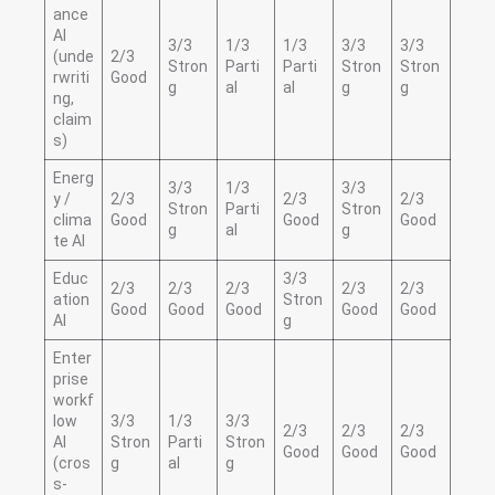
ance
AI
3/3
1/3
1/3
3/3
3/3
(unde
2/3
Stron
Parti
Parti
Stron
Stron
rwriti
Good
g
al
al
g
g
ng,
claim
s)
Energ
3/3
1/3
3/3
y /
2/3
2/3
2/3
Stron
Parti
Stron
clima
Good
Good
Good
g
al
g
te AI
Educ
3/3
2/3
2/3
2/3
2/3
2/3
ation
Stron
Good
Good
Good
Good
Good
AI
g
Enter
prise
workf
low
3/3
1/3
3/3
2/3
2/3
2/3
AI
Stron
Parti
Stron
Good
Good
Good
(cros
g
al
g
s-