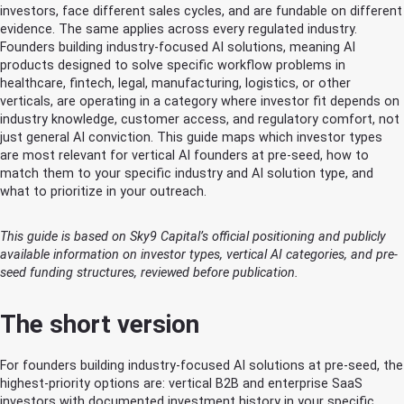
investors, face different sales cycles, and are fundable on different
evidence. The same applies across every regulated industry.
Founders building industry-focused AI solutions, meaning AI
products designed to solve specific workflow problems in
healthcare, fintech, legal, manufacturing, logistics, or other
verticals, are operating in a category where investor fit depends on
industry knowledge, customer access, and regulatory comfort, not
just general AI conviction. This guide maps which investor types
are most relevant for vertical AI founders at pre-seed, how to
match them to your specific industry and AI solution type, and
what to prioritize in your outreach.
This guide is based on Sky9 Capital’s official positioning and publicly
available information on investor types, vertical AI categories, and pre-
seed funding structures, reviewed before publication.
The short version
For founders building industry-focused AI solutions at pre-seed, the
highest-priority options are: vertical B2B and enterprise SaaS
investors with documented investment history in your specific