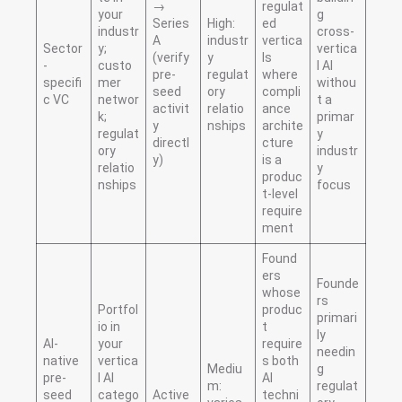
→
regulat
your
g
Series
High:
ed
industr
cross-
A
industr
vertica
Sector
y;
vertica
(verify
y
ls
-
custo
l AI
pre-
regulat
where
specifi
mer
withou
seed
ory
compli
c VC
networ
t a
activit
relatio
ance
k;
primar
y
nships
archite
regulat
y
directl
cture
ory
industr
y)
is a
relatio
y
produc
nships
focus
t-level
require
ment
Found
ers
Founde
whose
rs
Portfol
produc
primari
io in
t
ly
AI-
your
require
needin
native
vertica
s both
Mediu
g
pre-
l AI
AI
m:
regulat
seed
catego
Active
techni