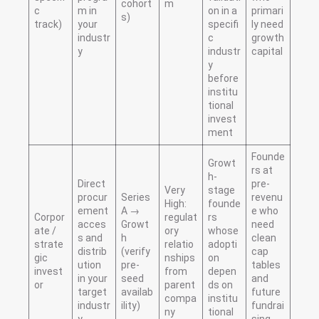
cohort
m
c
m in
on in a
primari
s)
track)
your
specifi
ly need
industr
c
growth
y
industr
capital
y
before
institu
tional
invest
ment
Founde
Growt
rs at
h-
Direct
pre-
Very
stage
procur
Series
revenu
High:
founde
ement
A →
e who
Corpor
regulat
rs
acces
Growt
need
ate /
ory
whose
s and
h
clean
strate
relatio
adopti
distrib
(verify
cap
gic
nships
on
ution
pre-
tables
invest
from
depen
in your
seed
and
or
parent
ds on
target
availab
future
compa
institu
industr
ility)
fundrai
ny
tional
y
sing