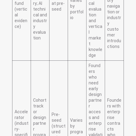
varies
ory
fund
ry; AI
at pre-
cal
by
naviga
(vertic
techni
seed
evalua
portfol
tion or
al
cal and
tion
io
industr
eviden
industr
and
y
ce)
y
vertica
custo
evalua
l
mer
tion
marke
introdu
t
ctions
knowle
dge
Found
ers
who
need
early
design
Cohort
partne
Founde
track
r
rs with
Accele
or
acces
enterp
Pre-
rator
design
s and
rise
seed
Varies
(indust
partne
enterp
contra
(struct
by
ry-
r
rise
cts
ured
progra
specifi
progra
validati
who