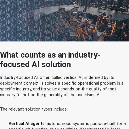
What counts as an industry-
focused AI solution
Industry-focused AI, often called vertical AI, is defined by its
deployment context: it solves a specific operational problem in a
specific industry, and its value depends on the quality of that
industry fit, not on the generality of the underlying AI.
The relevant solution types include:
Vertical AI agents
: autonomous systems purpose-built for a