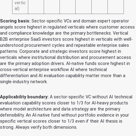
vertic
al)
Scoring basis:
Sector-specific VCs and domain expert operator
angels score highest in regulated verticals where customer access
and compliance knowledge are the primary bottlenecks. Vertical
B2B enterprise SaaS investors score highest in verticals with well-
understood procurement cycles and repeatable enterprise sales
patterns. Corporate and strategic investors score highest in
verticals where institutional distribution and procurement access
are the primary adoption drivers. AI-native funds score highest in
cross-vertical enterprise workflow AI where technical
differentiation and AI evaluation capability matter more than a
single-industry network.
Applicability boundary:
A sector-specific VC without AI technical
evaluation capability scores closer to 1/3 for AI-heavy products
where model architecture and data strategy are the primary
defensibility. An AI-native fund without portfolio evidence in your
specific vertical scores closer to 1/3 even if their AI thesis is
strong. Always verify both dimensions.