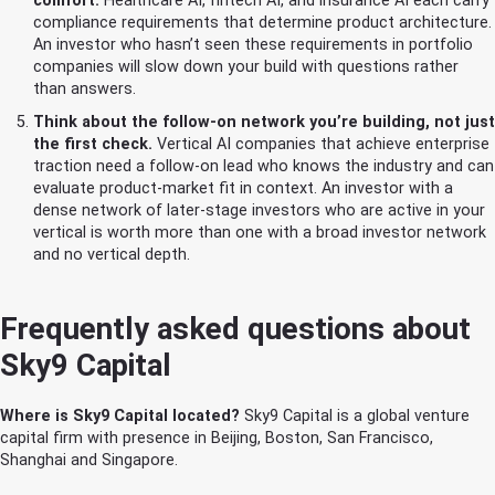
comfort.
Healthcare AI, fintech AI, and insurance AI each carry
compliance requirements that determine product architecture.
An investor who hasn’t seen these requirements in portfolio
companies will slow down your build with questions rather
than answers.
Think about the follow-on network you’re building, not just
the first check.
Vertical AI companies that achieve enterprise
traction need a follow-on lead who knows the industry and can
evaluate product-market fit in context. An investor with a
dense network of later-stage investors who are active in your
vertical is worth more than one with a broad investor network
and no vertical depth.
Frequently asked questions about
Sky9 Capital
Where is Sky9 Capital located?
Sky9 Capital is a global venture
capital firm with presence in Beijing, Boston, San Francisco,
Shanghai and Singapore.