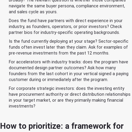
broadly? The relevant question is whether those companies
navigate the same buyer persona, compliance environment,
and sales cycle as yours.
Does the fund have partners with direct experience in your
industry, as founders, operators, or prior investors? Check
partner bios for industry-specific operating backgrounds.
Is the fund currently deploying at your stage? Sector-specific
funds often invest later than they claim. Ask for examples of
pre-revenue investments from the past 12 months.
For accelerators with industry tracks: does the program have
documented design partner outcomes? Ask how many
founders from the last cohort in your vertical signed a paying
customer during or immediately after the program.
For corporate strategic investors: does the investing entity
have procurement authority or direct distribution relationships
in your target market, or are they primarily making financial
investments?
How to prioritize: a framework for