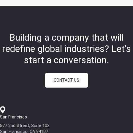
Building a company that will
redefine global industries?
Let's
start a conversation.
CONTACT US
San Francisco
577 2nd Street, Suite 103
San Francisco, CA 94107