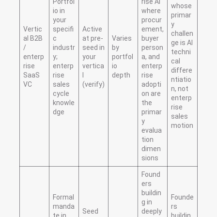
Portfol
rise AI
whose
io in
where
primar
your
procur
y
Vertic
specifi
Active
ement,
challen
al B2B
c
at pre-
Varies
buyer
ge is AI
/
industr
seed in
by
person
techni
enterp
y;
your
portfol
a, and
cal
rise
enterp
vertica
io
enterp
differe
SaaS
rise
l
depth
rise
ntiatio
VC
sales
(verify)
adopti
n, not
cycle
on are
enterp
knowle
the
rise
dge
primar
sales
y
motion
evalua
tion
dimen
sions
Found
ers
buildin
Formal
Founde
g in
manda
rs
Seed
deeply
te in
buildin