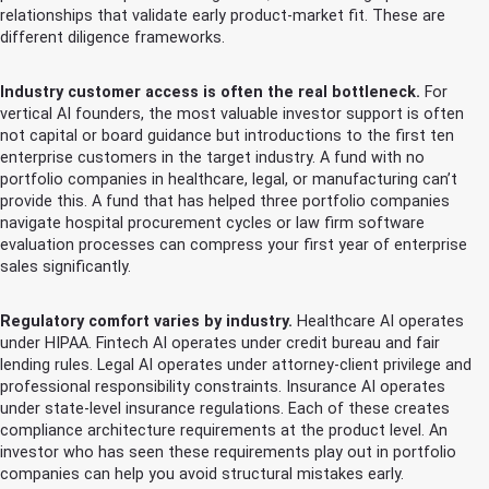
relationships that validate early product-market fit. These are
different diligence frameworks.
Industry customer access is often the real bottleneck.
For
vertical AI founders, the most valuable investor support is often
not capital or board guidance but introductions to the first ten
enterprise customers in the target industry. A fund with no
portfolio companies in healthcare, legal, or manufacturing can’t
provide this. A fund that has helped three portfolio companies
navigate hospital procurement cycles or law firm software
evaluation processes can compress your first year of enterprise
sales significantly.
Regulatory comfort varies by industry.
Healthcare AI operates
under HIPAA. Fintech AI operates under credit bureau and fair
lending rules. Legal AI operates under attorney-client privilege and
professional responsibility constraints. Insurance AI operates
under state-level insurance regulations. Each of these creates
compliance architecture requirements at the product level. An
investor who has seen these requirements play out in portfolio
companies can help you avoid structural mistakes early.