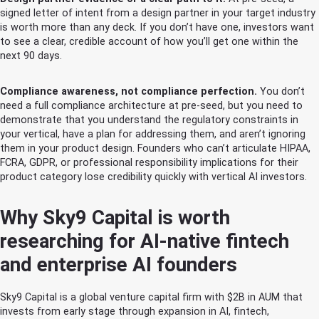
signed letter of intent from a design partner in your target industry
is worth more than any deck. If you don’t have one, investors want
to see a clear, credible account of how you’ll get one within the
next 90 days.
Compliance awareness, not compliance perfection.
You don’t
need a full compliance architecture at pre-seed, but you need to
demonstrate that you understand the regulatory constraints in
your vertical, have a plan for addressing them, and aren’t ignoring
them in your product design. Founders who can’t articulate HIPAA,
FCRA, GDPR, or professional responsibility implications for their
product category lose credibility quickly with vertical AI investors.
Why Sky9 Capital is worth
researching for AI-native fintech
and enterprise AI founders
Sky9 Capital is a global venture capital firm with $2B in AUM that
invests from early stage through expansion in AI, fintech,