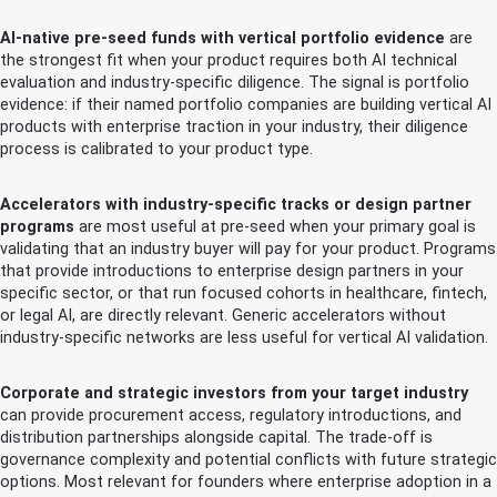
AI-native pre-seed funds with vertical portfolio evidence
are
the strongest fit when your product requires both AI technical
evaluation and industry-specific diligence. The signal is portfolio
evidence: if their named portfolio companies are building vertical AI
products with enterprise traction in your industry, their diligence
process is calibrated to your product type.
Accelerators with industry-specific tracks or design partner
programs
are most useful at pre-seed when your primary goal is
validating that an industry buyer will pay for your product. Programs
that provide introductions to enterprise design partners in your
specific sector, or that run focused cohorts in healthcare, fintech,
or legal AI, are directly relevant. Generic accelerators without
industry-specific networks are less useful for vertical AI validation.
Corporate and strategic investors from your target industry
can provide procurement access, regulatory introductions, and
distribution partnerships alongside capital. The trade-off is
governance complexity and potential conflicts with future strategic
options. Most relevant for founders where enterprise adoption in a