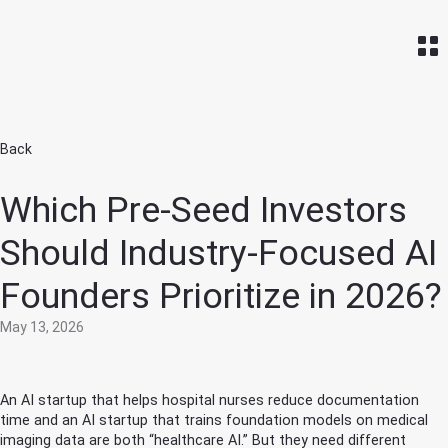
Home
Back
Which Pre-Seed Investors
Should Industry-Focused AI
Founders Prioritize in 2026?
May 13, 2026
An AI startup that helps hospital nurses reduce documentation
time and an AI startup that trains foundation models on medical
imaging data are both “healthcare AI.” But they need different