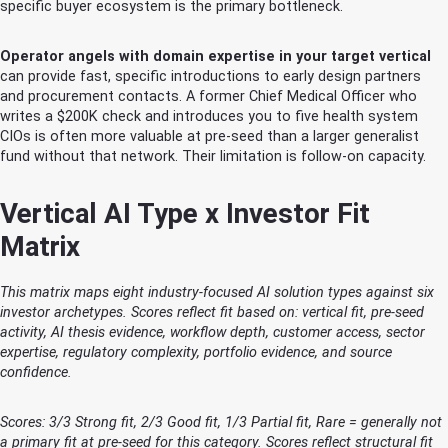
specific buyer ecosystem is the primary bottleneck.
Operator angels with domain expertise in your target vertical
can provide fast, specific introductions to early design partners
and procurement contacts. A former Chief Medical Officer who
writes a $200K check and introduces you to five health system
CIOs is often more valuable at pre-seed than a larger generalist
fund without that network. Their limitation is follow-on capacity.
Vertical AI Type x Investor Fit
Matrix
This matrix maps eight industry-focused AI solution types against six
investor archetypes. Scores reflect fit based on: vertical fit, pre-seed
activity, AI thesis evidence, workflow depth, customer access, sector
expertise, regulatory complexity, portfolio evidence, and source
confidence.
Scores: 3/3 Strong fit, 2/3 Good fit, 1/3 Partial fit, Rare = generally not
a primary fit at pre-seed for this category. Scores reflect structural fit