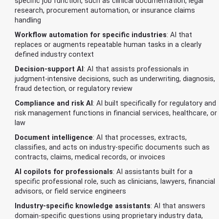
specific job function, such as clinical documentation, legal
research, procurement automation, or insurance claims
handling
Workflow automation for specific industries
: AI that
replaces or augments repeatable human tasks in a clearly
defined industry context
Decision-support AI
: AI that assists professionals in
judgment-intensive decisions, such as underwriting, diagnosis,
fraud detection, or regulatory review
Compliance and risk AI
: AI built specifically for regulatory and
risk management functions in financial services, healthcare, or
law
Document intelligence
: AI that processes, extracts,
classifies, and acts on industry-specific documents such as
contracts, claims, medical records, or invoices
AI copilots for professionals
: AI assistants built for a
specific professional role, such as clinicians, lawyers, financial
advisors, or field service engineers
Industry-specific knowledge assistants
: AI that answers
domain-specific questions using proprietary industry data,