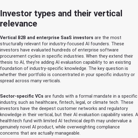
Investor types and their vertical
relevance
Vertical B2B and enterprise SaaS investors
are the most
structurally relevant for industry-focused AI founders. These
investors have evaluated hundreds of enterprise software
procurement cycles in specific industries. When they extend their
thesis to AI, they’re adding AI evaluation capability to an existing
foundation of industry-specific knowledge. The key question is
whether their portfolio is concentrated in your specific industry or
spread across many verticals.
Sector-specific VCs
are funds with a formal mandate in a specific
industry, such as healthcare, fintech, legal, or climate tech. These
investors have the deepest customer networks and regulatory
knowledge in their vertical, but their AI evaluation capability varies. A
healthtech fund with limited AI technical depth may undervalue a
genuinely novel AI product, while overweighting compliance
concerns that are actually manageable.