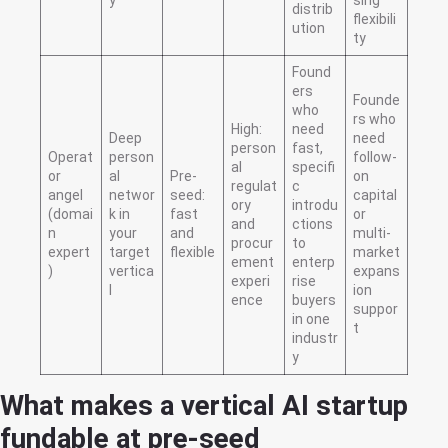
distrib
flexibili
ution
ty
Found
ers
Founde
who
rs who
High:
need
Deep
need
person
fast,
Operat
person
follow-
al
specifi
or
al
Pre-
on
regulat
c
angel
networ
seed:
capital
ory
introdu
(domai
k in
fast
or
and
ctions
n
your
and
multi-
procur
to
expert
target
flexible
market
ement
enterp
)
vertica
expans
experi
rise
l
ion
ence
buyers
suppor
in one
t
industr
y
What makes a vertical AI startup
fundable at pre-seed