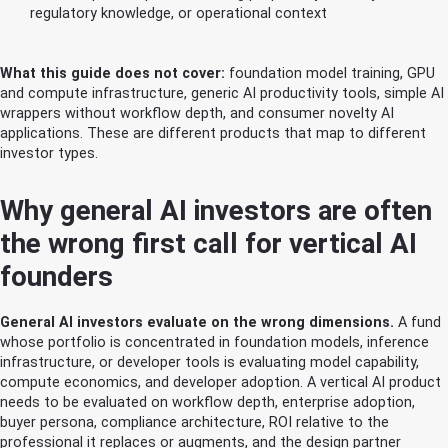
regulatory knowledge, or operational context
What this guide does not cover:
foundation model training, GPU
and compute infrastructure, generic AI productivity tools, simple AI
wrappers without workflow depth, and consumer novelty AI
applications. These are different products that map to different
investor types.
Why general AI investors are often
the wrong first call for vertical AI
founders
General AI investors evaluate on the wrong dimensions.
A fund
whose portfolio is concentrated in foundation models, inference
infrastructure, or developer tools is evaluating model capability,
compute economics, and developer adoption. A vertical AI product
needs to be evaluated on workflow depth, enterprise adoption,
buyer persona, compliance architecture, ROI relative to the
professional it replaces or augments, and the design partner