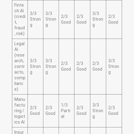
Finte
ch AI
3/3
3/3
3/3
(credi
2/3
2/3
2/3
Stron
Stron
Stron
t,
Good
Good
Good
g
g
g
fraud
, risk)
Legal
AI
(rese
arch,
3/3
3/3
3/3
2/3
2/3
2/3
contr
Stron
Stron
Stron
Good
Good
Good
acts,
g
g
g
comp
lianc
e)
Manu
factu
1/3
3/3
2/3
2/3
2/3
2/3
ring /
Parti
Stron
Good
Good
Good
Good
logist
al
g
ics AI
Insur