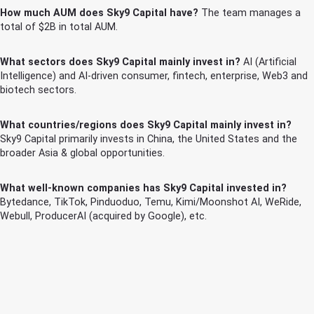
How much AUM does Sky9 Capital have?
The team manages a
total of $2B in total AUM.
What sectors does Sky9 Capital mainly invest in?
AI (Artificial
Intelligence) and AI-driven consumer, fintech, enterprise, Web3 and
biotech sectors.
What countries/regions does Sky9 Capital mainly invest in?
Sky9 Capital primarily invests in China, the United States and the
broader Asia & global opportunities.
What well-known companies has Sky9 Capital invested in?
Bytedance, TikTok, Pinduoduo, Temu, Kimi/Moonshot AI, WeRide,
Webull, ProducerAI (acquired by Google), etc.