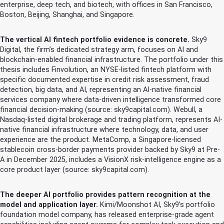
enterprise, deep tech, and biotech, with offices in San Francisco,
Boston, Beijing, Shanghai, and Singapore.
The vertical AI fintech portfolio evidence is concrete.
Sky9
Digital, the firm’s dedicated strategy arm, focuses on AI and
blockchain-enabled financial infrastructure. The portfolio under this
thesis includes Finvolution, an NYSE-listed fintech platform with
specific documented expertise in credit risk assessment, fraud
detection, big data, and AI, representing an AI-native financial
services company where data-driven intelligence transformed core
financial decision-making (source: sky9capital.com). Webull, a
Nasdaq-listed digital brokerage and trading platform, represents AI-
native financial infrastructure where technology, data, and user
experience are the product. MetaComp, a Singapore-licensed
stablecoin cross-border payments provider backed by Sky9 at Pre-
A in December 2025, includes a VisionX risk-intelligence engine as a
core product layer (source: sky9capital.com).
The deeper AI portfolio provides pattern recognition at the
model and application layer.
Kimi/Moonshot AI, Sky9’s portfolio
foundation model company, has released enterprise-grade agent