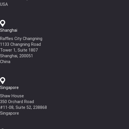
USA
Shanghai
Raffles City Changning
1133 Changning Road
Tower 1, Suite 1807
Shanghai, 200051
China
Singapore
Shaw House
350 Orchard Road
#11-08, Suite 52, 238868
Singapore