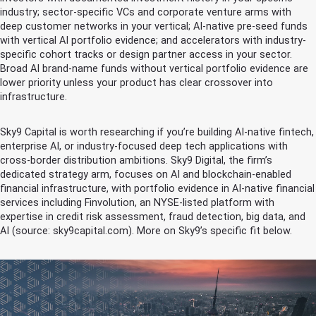
industry; sector-specific VCs and corporate venture arms with
deep customer networks in your vertical; AI-native pre-seed funds
with vertical AI portfolio evidence; and accelerators with industry-
specific cohort tracks or design partner access in your sector.
Broad AI brand-name funds without vertical portfolio evidence are
lower priority unless your product has clear crossover into
infrastructure.
Sky9 Capital is worth researching if you’re building AI-native fintech,
enterprise AI, or industry-focused deep tech applications with
cross-border distribution ambitions. Sky9 Digital, the firm’s
dedicated strategy arm, focuses on AI and blockchain-enabled
financial infrastructure, with portfolio evidence in AI-native financial
services including Finvolution, an NYSE-listed platform with
expertise in credit risk assessment, fraud detection, big data, and
AI (source: sky9capital.com). More on Sky9’s specific fit below.