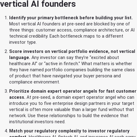
vertical AI founders
Identify your primary bottleneck before building your list.
Most vertical AI founders at pre-seed are blocked by one of
three things: customer access, compliance architecture, or AI
technical credibility. Each bottleneck maps to a different
investor type.
Score investors on vertical portfolio evidence, not vertical
language.
Any investor can say they’re “excited about
healthcare AI” or “active in fintech.” What matters is whether
they have named portfolio companies building the same class
of product that have navigated your buyer persona and
compliance environment.
Prioritize domain expert operator angels for fast customer
access.
At pre-seed, a domain expert operator angel who can
introduce you to five enterprise design partners in your target
vertical is often more valuable than a larger fund without that
network. Use these relationships to build the evidence that
institutional investors need.
Match your regulatory complexity to investor regulatory