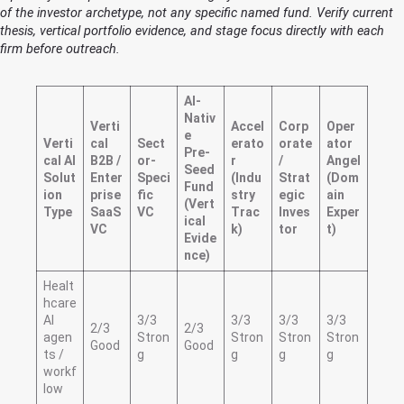
of the investor archetype, not any specific named fund. Verify current
thesis, vertical portfolio evidence, and stage focus directly with each
firm before outreach.
AI-
Nativ
Verti
Accel
Corp
Oper
e
Verti
cal
Sect
erato
orate
ator
Pre-
cal AI
B2B /
or-
r
/
Angel
Seed
Solut
Enter
Speci
(Indu
Strat
(Dom
Fund
ion
prise
fic
stry
egic
ain
(Vert
Type
SaaS
VC
Trac
Inves
Exper
ical
VC
k)
tor
t)
Evide
nce)
Healt
hcare
AI
3/3
3/3
3/3
3/3
2/3
2/3
agen
Stron
Stron
Stron
Stron
Good
Good
ts /
g
g
g
g
workf
low