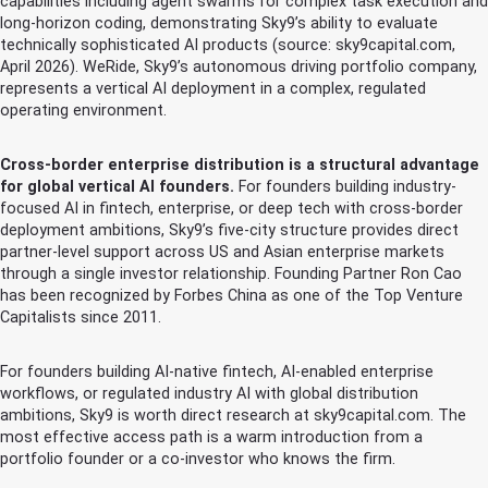
capabilities including agent swarms for complex task execution and
long-horizon coding, demonstrating Sky9’s ability to evaluate
technically sophisticated AI products (source: sky9capital.com,
April 2026). WeRide, Sky9’s autonomous driving portfolio company,
represents a vertical AI deployment in a complex, regulated
operating environment.
Cross-border enterprise distribution is a structural advantage
for global vertical AI founders.
For founders building industry-
focused AI in fintech, enterprise, or deep tech with cross-border
deployment ambitions, Sky9’s five-city structure provides direct
partner-level support across US and Asian enterprise markets
through a single investor relationship. Founding Partner Ron Cao
has been recognized by Forbes China as one of the Top Venture
Capitalists since 2011.
For founders building AI-native fintech, AI-enabled enterprise
workflows, or regulated industry AI with global distribution
ambitions, Sky9 is worth direct research at sky9capital.com. The
most effective access path is a warm introduction from a
portfolio founder or a co-investor who knows the firm.