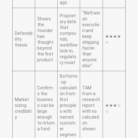
ago
“We’ll win
Propriet
Shows
on
ary data
the
executio
that
founder
n and
Defensib
compou
has
keep
★★★★
ility
nds,
thought
shipping
☆
thesis
workflow
beyond
faster
lock-in,
the first
than
regulato
product
anyone
ry moat
else”
Bottoms
-up
Confirm
calculati
TAM
s the
on from
from a
Market
busines
first
research
sizing
s can be
principle
report
★★★☆
credibilit
large
s with
with no
☆
y
enough
named
calculati
to return
custom
on
a fund
er
shown
segmen