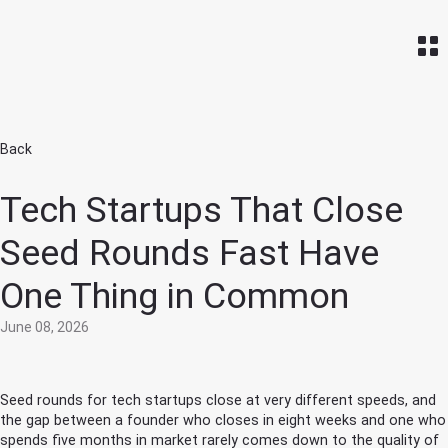
Home
Back
Tech Startups That Close
Seed Rounds Fast Have
One Thing in Common
June 08, 2026
Seed rounds for tech startups close at very different speeds, and
the gap between a founder who closes in eight weeks and one who
spends five months in market rarely comes down to the quality of