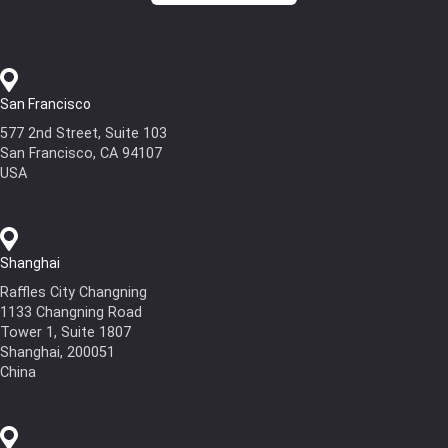
San Francisco
577 2nd Street, Suite 103
San Francisco, CA 94107
USA
Shanghai
Raffles City Changning
1133 Changning Road
Tower 1, Suite 1807
Shanghai, 200051
China