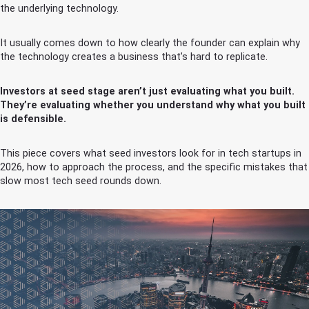
the underlying technology.
It usually comes down to how clearly the founder can explain why
the technology creates a business that’s hard to replicate.
Investors at seed stage aren’t just evaluating what you built.
They’re evaluating whether you understand why what you built
is defensible.
This piece covers what seed investors look for in tech startups in
2026, how to approach the process, and the specific mistakes that
slow most tech seed rounds down.