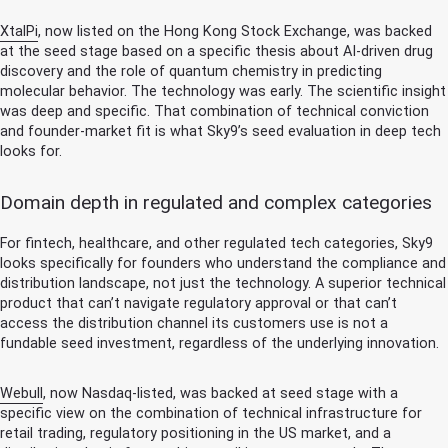
XtalPi
, now listed on the Hong Kong Stock Exchange, was backed
at the seed stage based on a specific thesis about AI-driven drug
discovery and the role of quantum chemistry in predicting
molecular behavior. The technology was early. The scientific insight
was deep and specific. That combination of technical conviction
and founder-market fit is what Sky9’s seed evaluation in deep tech
looks for.
Domain depth in regulated and complex categories
For fintech, healthcare, and other regulated tech categories, Sky9
looks specifically for founders who understand the compliance and
distribution landscape, not just the technology. A superior technical
product that can’t navigate regulatory approval or that can’t
access the distribution channel its customers use is not a
fundable seed investment, regardless of the underlying innovation.
Webull
, now Nasdaq-listed, was backed at seed stage with a
specific view on the combination of technical infrastructure for
retail trading, regulatory positioning in the US market, and a