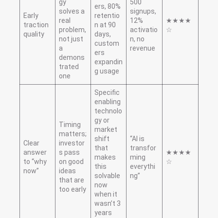
gy
500
ers, 80%
solves a
signups,
Early
retentio
real
12%
★★★★
traction
n at 90
problem,
activatio
☆
quality
days,
not just
n, no
custom
a
revenue
ers
demons
expandin
trated
g usage
one
Specific
enabling
technolo
gy or
Timing
market
matters;
shift
“AI is
Clear
investor
that
transfor
answer
s pass
★★★★
makes
ming
to “why
on good
☆
this
everythi
now”
ideas
solvable
ng”
that are
now
too early
when it
wasn’t 3
years