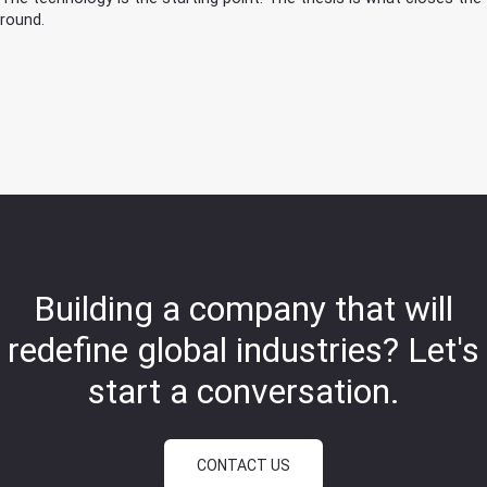
round.
Building a company that will
redefine global industries?
Let's
start a conversation.
CONTACT US