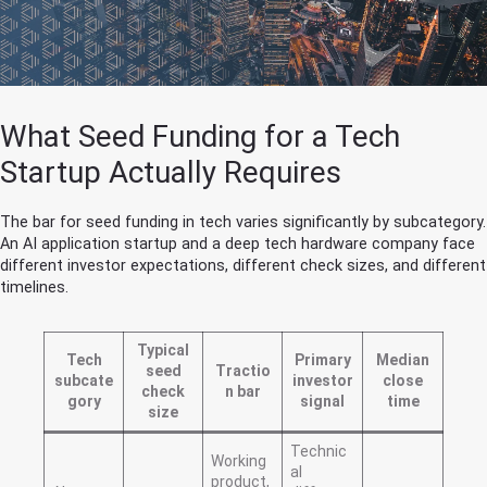
What Seed Funding for a Tech
Startup Actually Requires
The bar for seed funding in tech varies significantly by subcategory.
An AI application startup and a deep tech hardware company face
different investor expectations, different check sizes, and different
timelines.
Typical
Tech
Primary
Median
seed
Tractio
subcate
investor
close
check
n bar
gory
signal
time
size
Technic
Working
al
product,