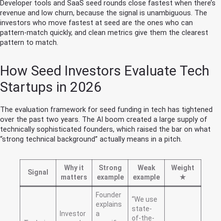
Developer tools and SaaS seed rounds close fastest when there’s
revenue and low churn, because the signal is unambiguous. The
investors who move fastest at seed are the ones who can
pattern-match quickly, and clean metrics give them the clearest
pattern to match.
How Seed Investors Evaluate Tech
Startups in 2026
The evaluation framework for seed funding in tech has tightened
over the past two years. The AI boom created a large supply of
technically sophisticated founders, which raised the bar on what
“strong technical background” actually means in a pitch.
Why it
Strong
Weak
Weight
Signal
matters
example
example
★
Founder
“We use
explains
state-
Investor
a
of-the-