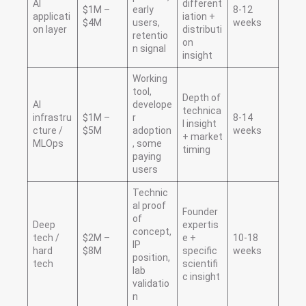
AI
different
$1M –
early
8-12
applicati
iation +
$4M
users,
weeks
on layer
distributi
retentio
on
n signal
insight
Working
tool,
Depth of
AI
develope
technica
infrastru
$1M –
r
8-14
l insight
cture /
$5M
adoption
weeks
+ market
MLOps
, some
timing
paying
users
Technic
al proof
Founder
of
Deep
expertis
concept,
tech /
$2M –
e +
10-18
IP
hard
$8M
specific
weeks
position,
tech
scientifi
lab
c insight
validatio
n