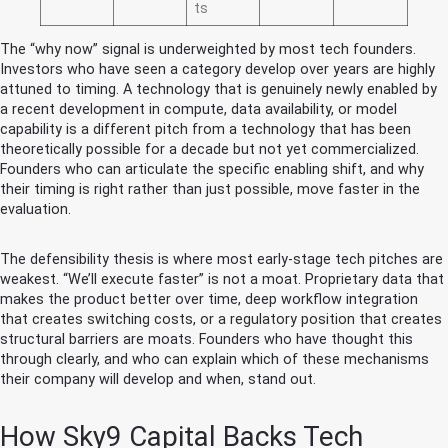
ts
The “why now” signal is underweighted by most tech founders.
Investors who have seen a category develop over years are highly
attuned to timing. A technology that is genuinely newly enabled by
a recent development in compute, data availability, or model
capability is a different pitch from a technology that has been
theoretically possible for a decade but not yet commercialized.
Founders who can articulate the specific enabling shift, and why
their timing is right rather than just possible, move faster in the
evaluation.
The defensibility thesis is where most early-stage tech pitches are
weakest. “We’ll execute faster” is not a moat. Proprietary data that
makes the product better over time, deep workflow integration
that creates switching costs, or a regulatory position that creates
structural barriers are moats. Founders who have thought this
through clearly, and who can explain which of these mechanisms
their company will develop and when, stand out.
How Sky9 Capital Backs Tech