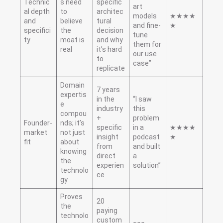
Technic
s need
specific
art
al depth
to
architec
models
★★★★
and
believe
tural
and fine-
★
specifici
the
decision
tune
ty
moat is
and why
them for
real
it’s hard
our use
to
case”
replicate
Domain
7 years
expertis
in the
“I saw
e
industry
this
compou
+
problem
Founder-
nds; it’s
specific
in a
★★★★
market
not just
insight
podcast
★
fit
about
from
and built
knowing
direct
a
the
experien
solution”
technolo
ce
gy
Proves
20
the
paying
technolo
custom