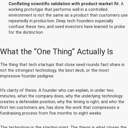
Conflating scientific validation with product-market fit.
A
working prototype that performs well in a controlled
environment is not the same as a product that customers use
repeatedly in production. Deep tech founders especially
confuse these two, and seed investors have learned to probe
for the distinction.
What the “One Thing” Actually Is
The thing that tech startups that close seed rounds fast share is
not the strongest technology, the best deck, or the most
impressive founder pedigree.
It’s clarity of thesis. A founder who can explain, in under two
minutes, what the company does, why the underlying technology
creates a defensible position, why the timing is right, and who the
first ten customers are, has done the work that compresses a
fundraising process from five months to eight weeks.
The technology is the starting point. The thesis is what closes the