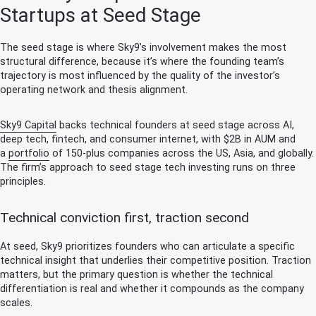
Startups at Seed Stage
The seed stage is where Sky9’s involvement makes the most
structural difference, because it’s where the founding team’s
trajectory is most influenced by the quality of the investor’s
operating network and thesis alignment.
Sky9 Capital
backs technical founders at seed stage across AI,
deep tech, fintech, and consumer internet, with $2B in AUM and
a
portfolio
of 150-plus companies across the US, Asia, and globally.
The firm’s approach to seed stage tech investing runs on three
principles.
Technical conviction first, traction second
At seed, Sky9 prioritizes founders who can articulate a specific
technical insight that underlies their competitive position. Traction
matters, but the primary question is whether the technical
differentiation is real and whether it compounds as the company
scales.