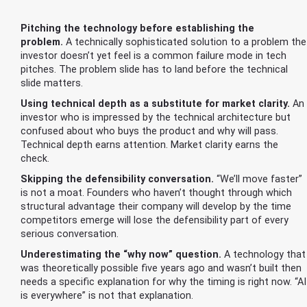
Pitching the technology before establishing the
problem.
A technically sophisticated solution to a problem the
investor doesn’t yet feel is a common failure mode in tech
pitches. The problem slide has to land before the technical
slide matters.
Using technical depth as a substitute for market clarity.
An
investor who is impressed by the technical architecture but
confused about who buys the product and why will pass.
Technical depth earns attention. Market clarity earns the
check.
Skipping the defensibility conversation.
“We’ll move faster”
is not a moat. Founders who haven’t thought through which
structural advantage their company will develop by the time
competitors emerge will lose the defensibility part of every
serious conversation.
Underestimating the “why now” question.
A technology that
was theoretically possible five years ago and wasn’t built then
needs a specific explanation for why the timing is right now. “AI
is everywhere” is not that explanation.