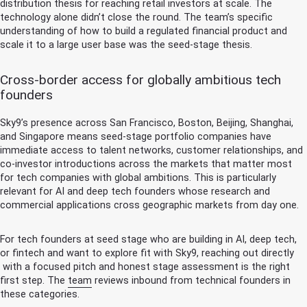
distribution thesis for reaching retail investors at scale. The
technology alone didn’t close the round. The team’s specific
understanding of how to build a regulated financial product and
scale it to a large user base was the seed-stage thesis.
Cross-border access for globally ambitious tech
founders
Sky9’s presence across San Francisco, Boston, Beijing, Shanghai,
and Singapore means seed-stage portfolio companies have
immediate access to talent networks, customer relationships, and
co-investor introductions across the markets that matter most
for tech companies with global ambitions. This is particularly
relevant for AI and deep tech founders whose research and
commercial applications cross geographic markets from day one.
For tech founders at seed stage who are building in AI, deep tech,
or fintech and want to explore fit with Sky9,
reaching out directly
with a focused pitch and honest stage assessment is the right
first step. The
team
reviews inbound from technical founders in
these categories.