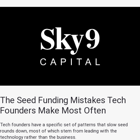
The Seed Funding Mistakes Tech
Founders Make Most Often
Tech founders have a specific set of patterns that slow seed
rounds down, most of which stem from leading with the
technology rather than the business.