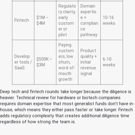
Regulato
Domain
ry clarity,
expertis
$1M –
early
e +
10-16
Fintech
$4M
custom
complian
weeks
er or
ce
pilot
pathway
Paying
custom
Product
Develop
ers, low
quality +
$500K –
6-10
er tools /
churn,
initial
$3M
weeks
SaaS
word-of-
revenue
mouth
signal
growth
Deep tech and fintech rounds take longer because the diligence is
heavier. Technical review for hardware or biotech companies
requires domain expertise that most generalist funds don’t have in-
house, which means they either pass faster or take longer. Fintech
adds regulatory complexity that creates additional diligence time
regardless of how strong the team is.