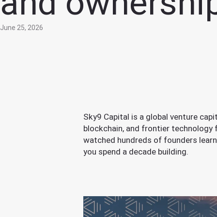
and ownershi
June 25, 2026
Sky9 Capital is a global venture cap
blockchain, and frontier technology
watched hundreds of founders learn
you spend a decade building.