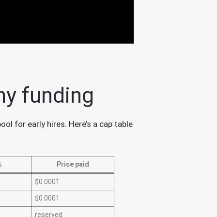
ny funding
l for early hires. Here’s a cap table
%
Price paid
$0.0001
$0.0001
reserved