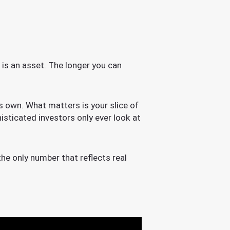
y is an asset. The longer you can
ts own. What matters is your slice of
isticated investors only ever look at
the only number that reflects real