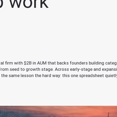
p work
ital firm with $2B in AUM that backs founders building categ
 from seed to growth stage. Across early-stage and expans
 the same lesson the hard way: this one spreadsheet quiet