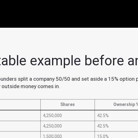
table example before a
unders split a company 50/50 and set aside a 15% option poo
y outside money comes in.
Shares
Ownership 
4,250,000
42.5%
4,250,000
42.5%
1,500,000
15.0%