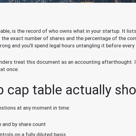
table, is the record of who owns what in your startup. It lis
th the exact number of shares and the percentage of the com
rong and you’ll spend legal hours untangling it before every
nders treat this document as an accounting afterthought. It 
 at once.
p cap table actually sh
estions at any moment in time:
 and by share count
rols on a fully diluted basis