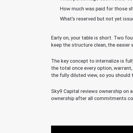
How much was paid for those sh
What’s reserved but not yet issu
Early on, your table is short. Two fo
keep the structure clean, the easier 
The key concept to internalize is ful
the total once every option, warrant,
the fully diluted view, so you should 
Sky9 Capital reviews ownership on a 
ownership after all commitments co