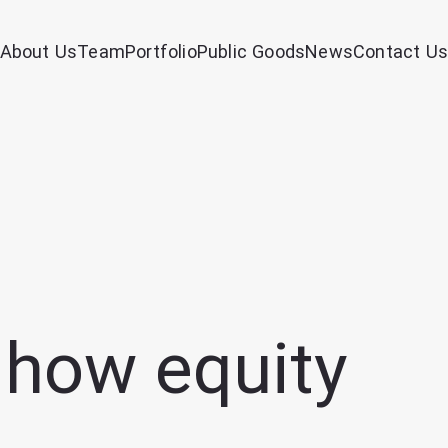
About Us
Team
Portfolio
Public Goods
News
Contact Us
 how equity