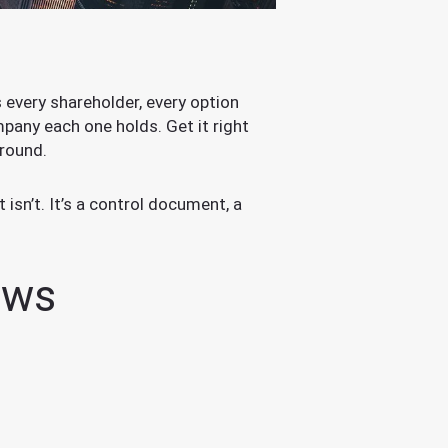
ts every shareholder, every option
pany each one holds. Get it right
 round.
isn’t. It’s a control document, a
ows