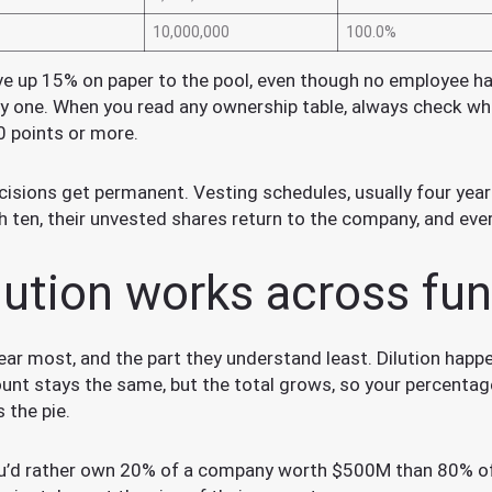
10,000,000
100.0%
e up 15% on paper to the pool, even though no employee has
y one. When you read any ownership table, always check wh
0 points or more.
isions get permanent. Vesting schedules, usually four years 
th ten, their unvested shares return to the company, and eve
lution works across fu
 fear most, and the part they understand least. Dilution h
unt stays the same, but the total grows, so your percentage 
 the pie.
you’d rather own 20% of a company worth $500M than 80% 