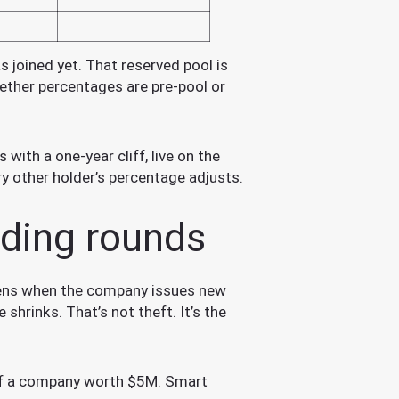
 joined yet. That reserved pool is
ether percentages are pre-pool or
with a one-year cliff, live on the
ry other holder’s percentage adjusts.
nding rounds
appens when the company issues new
shrinks. That’s not theft. It’s the
of a company worth $5M. Smart