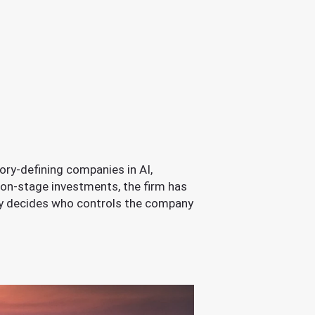
ory-defining companies in AI,
ion-stage investments, the firm has
ly decides who controls the company