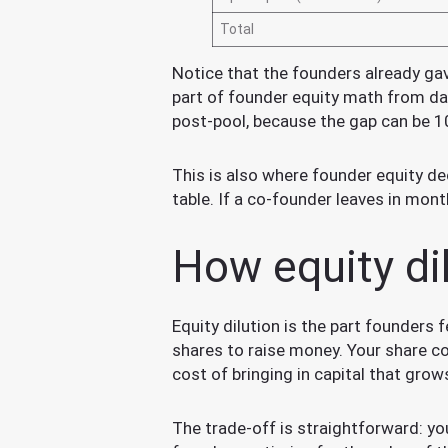
Total
Notice that the founders already gav
part of founder equity math from da
post-pool, because the gap can be 1
This is also where founder equity dec
table. If a co-founder leaves in mon
How equity di
Equity dilution is the part founders
shares to raise money. Your share co
cost of bringing in capital that grows
The trade-off is straightforward: 