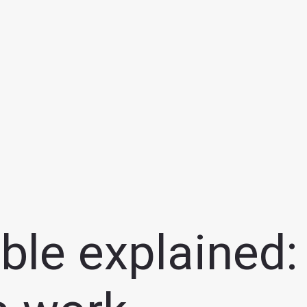
ble explained: