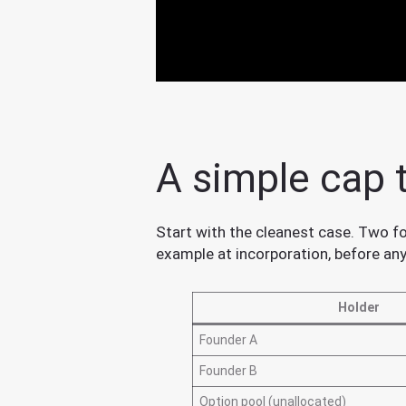
A simple cap 
Start with the cleanest case. Two fo
example at incorporation, before an
Holder
Founder A
Founder B
Option pool (unallocated)