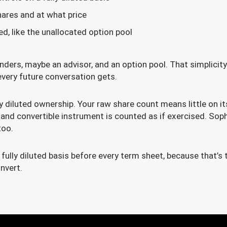
ares and at what price
ed, like the unallocated option pool
unders, maybe an advisor, and an option pool. That simplicit
every future conversation gets.
ly diluted ownership. Your raw share count means little on i
 and convertible instrument is counted as if exercised. Soph
too.
fully diluted basis before every term sheet, because that’s 
nvert.