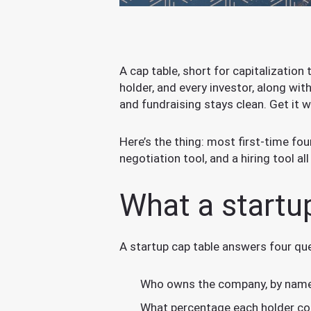
A cap table, short for capitalization 
holder, and every investor, along wi
and fundraising stays clean. Get it w
Here’s the thing: most first-time fou
negotiation tool, and a hiring tool all
What a startu
A startup cap table answers four qu
Who owns the company, by name
What percentage each holder cont