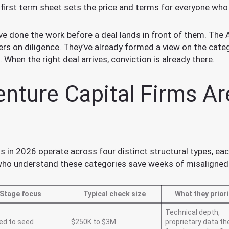
e first term sheet sets the price and terms for everyone wh
e done the work before a deal lands in front of them. The A
ers on diligence. They’ve already formed a view on the categ
 When the right deal arrives, conviction is already there.
nture Capital Firms Ar
 in 2026 operate across four distinct structural types, eac
 who understand these categories save weeks of misaligned
Stage focus
Typical check size
What they priori
Technical depth,
ed to seed
$250K to $3M
proprietary data th