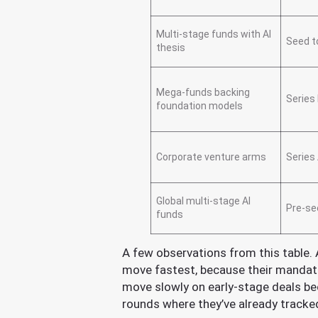
Multi-stage funds with AI
Seed t
thesis
Mega-funds backing
Series
foundation models
Corporate venture arms
Series 
Global multi-stage AI
Pre-se
funds
A few observations from this table. 
move fastest, because their mandat
move slowly on early-stage deals bec
rounds where they’ve already track