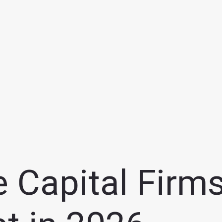
 Capital Firms