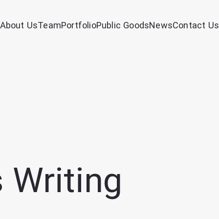
About Us
Team
Portfolio
Public Goods
News
Contact Us
 Writing