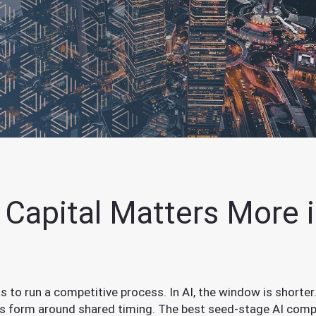
Capital Matters More i
 to run a competitive process. In AI, the window is shorter.
ps form around shared timing. The best seed-stage AI comp