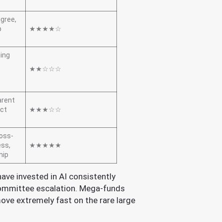
igree,
p
★★★★☆
ning
★★☆☆☆
arent
uct
★★★☆☆
ross-
ess,
★★★★★
hip
have invested in AI consistently
committee escalation. Mega-funds
ove extremely fast on the rare large