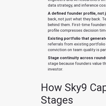
data strategy, and inference cos
A defined founder profile, not 
back, not just what they back. T
behind them. First-time founders
profile compresses decision tim
Existing portfolio that generat
referrals from existing portfolio
conviction on team quality is pa
Stage continuity across round
stage because founders value the
investor.
How Sky9 Capit
Stages