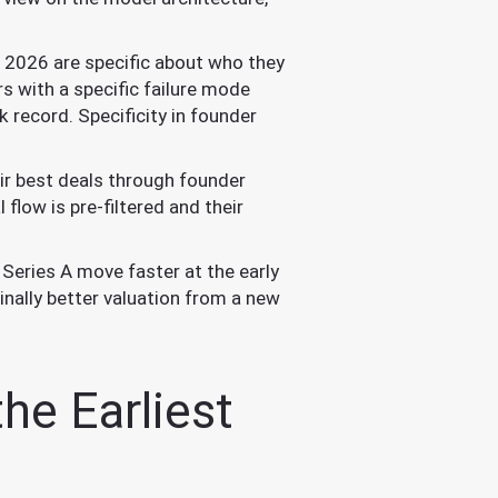
 2026 are specific about who they
s with a specific failure mode
 record. Specificity in founder
ir best deals through founder
flow is pre-filtered and their
Series A move faster at the early
inally better valuation from a new
he Earliest