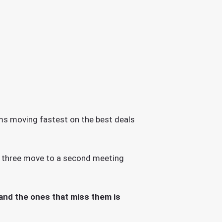
irms moving fastest on the best deals
r three move to a second meeting
 and the ones that miss them is