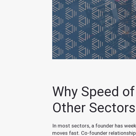
Why Speed of 
Other Sectors
In most sectors, a founder has weeks
moves fast. Co-founder relationshi