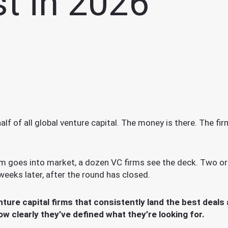
t in 2026
lf of all global venture capital. The money is there. The f
am goes into market, a dozen VC firms see the deck. Two o
weeks later, after the round has closed.
ure capital firms that consistently land the best deals
how clearly they’ve defined what they’re looking for.