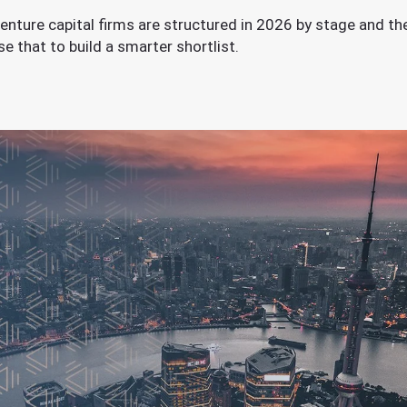
enture capital firms are structured in 2026 by stage and th
 that to build a smarter shortlist.