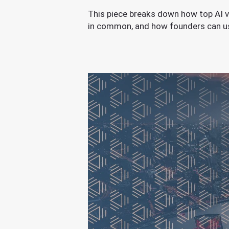
This piece breaks down how top AI v
in common, and how founders can use