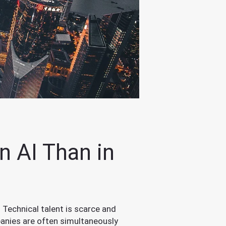
n AI Than in
 Technical talent is scarce and
anies are often simultaneously