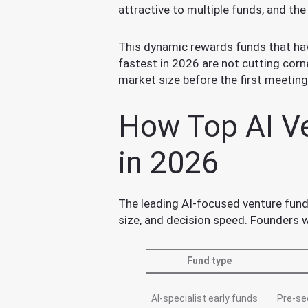
attractive to multiple funds, and th
This dynamic rewards funds that hav
fastest in 2026 are not cutting corn
market size before the first meeting.
How Top AI Ve
in 2026
The leading AI-focused venture funds
size, and decision speed. Founders
Fund type
AI-specialist early funds
Pre-se