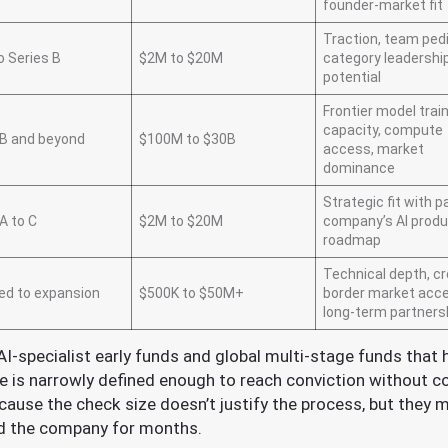
founder-market fit
Traction, team ped
o Series B
$2M to $20M
category leadershi
potential
Frontier model trai
capacity, compute
 B and beyond
$100M to $30B
access, market
dominance
Strategic fit with p
A to C
$2M to $20M
company’s AI prod
roadmap
Technical depth, c
ed to expansion
$500K to $50M+
border market acc
long-term partners
AI-specialist early funds and global multi-stage funds that 
e is narrowly defined enough to reach conviction without 
ause the check size doesn’t justify the process, but they m
ed the company for months.