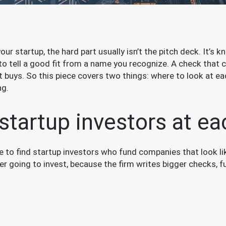
 your startup, the hard part usually isn’t the pitch deck. It’
to tell a good fit from a name you recognize. A check tha
t buys. So this piece covers two things: where to look at e
ng.
startup investors at e
re to find startup investors who fund companies that look l
 going to invest, because the firm writes bigger checks, fu