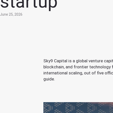
startup
June 25, 2026
Sky9 Capital is a global venture cap
blockchain, and frontier technology
international scaling, out of five of
guide.