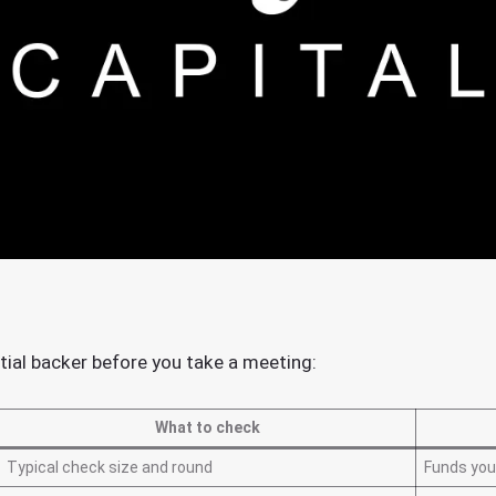
tial backer before you take a meeting:
What to check
Typical check size and round
Funds you