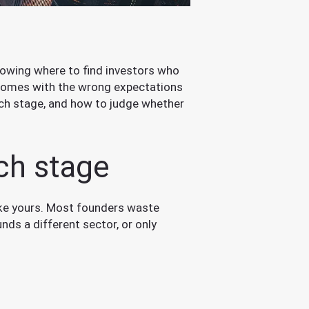
s knowing where to find investors who
t comes with the wrong expectations
ach stage, and how to judge whether
ach stage
ike yours. Most founders waste
nds a different sector, or only