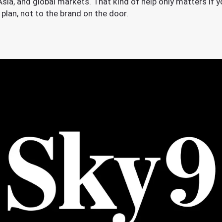
ia, and global markets. That kind of help only matters if you
plan, not to the brand on the door.