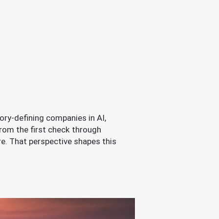
ory-defining companies in AI,
rom the first check through
ore. That perspective shapes this