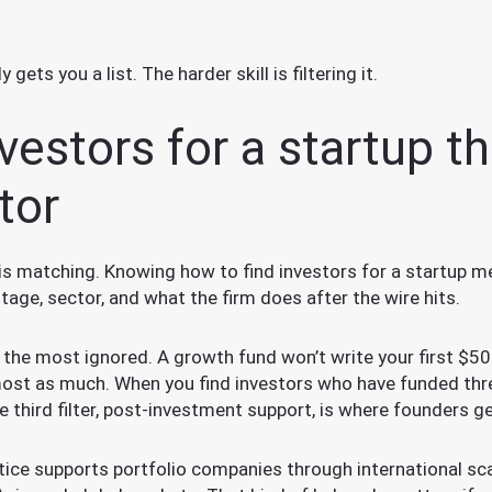
ets you a list. The harder skill is filtering it.
vestors for a startup tha
tor
is matching. Knowing how to find investors for a startup m
tage, sector, and what the firm does after the wire hits.
d the most ignored. A growth fund won’t write your first $50
lmost as much. When you find investors who have funded thr
e third filter, post-investment support, is where founders ge
ice supports portfolio companies through international scal