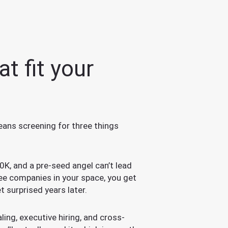
t fit your
eans screening for three things
0K, and a pre-seed angel can’t lead
ee companies in your space, you get
t surprised years later.
ing, executive hiring, and cross-