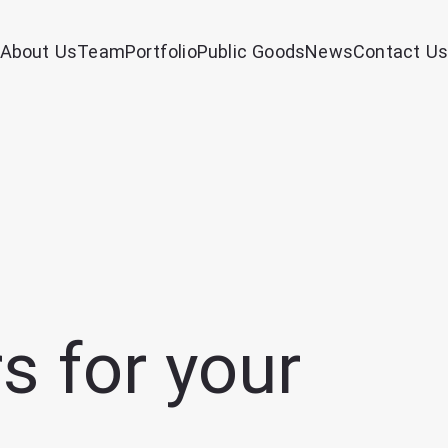
About Us
Team
Portfolio
Public Goods
News
Contact Us
s for your