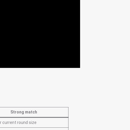
Strong match
r current round size