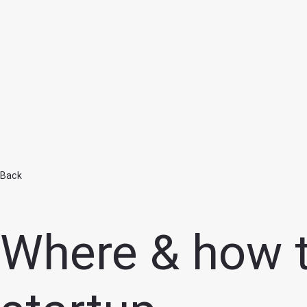
Home
Back
Where & how to