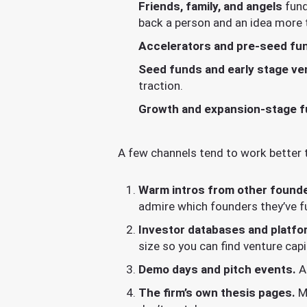
Friends, family, and angels
fund
back a person and an idea more 
Accelerators and pre-seed fu
Seed funds and early stage ven
traction.
Growth and expansion-stage 
A few channels tend to work better 
Warm intros from other found
admire which founders they’ve f
Investor databases and platfo
size so you can find venture cap
Demo days and pitch events.
Ac
The firm’s own thesis pages.
Mo