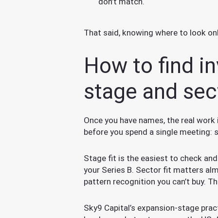
don’t match.
That said, knowing where to look only g
How to find in
stage and sec
Once you have names, the real work 
before you spend a single meeting: s
Stage fit is the easiest to check an
your Series B. Sector fit matters a
pattern recognition you can’t buy. Th
Sky9 Capital’s expansion-stage pract