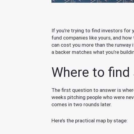
If you’re trying to find investors for
fund companies like yours, and how 
can cost you more than the runway i
a backer matches what you’re buildi
Where to find 
The first question to answer is whe
weeks pitching people who were never
comes in two rounds later.
Here’s the practical map by stage: