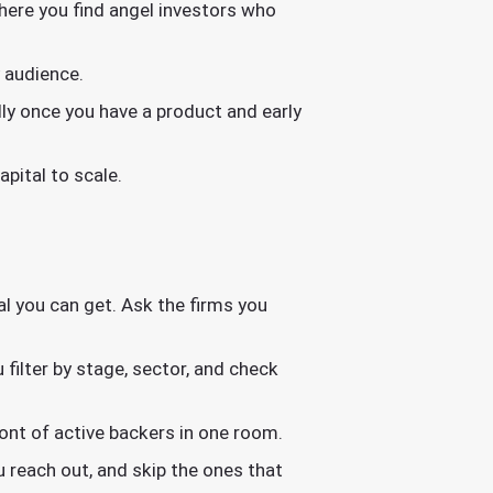
where you find angel investors who
 audience.
ally once you have a product and early
pital to scale.
al you can get. Ask the firms you
filter by stage, sector, and check
nt of active backers in one room.
 reach out, and skip the ones that