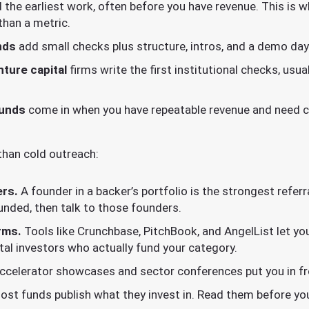
 the earliest work, often before you have revenue. This is 
than a metric.
nds
add small checks plus structure, intros, and a demo day
ture capital
firms write the first institutional checks, usu
funds
come in when you have repeatable revenue and need ca
than cold outreach:
ers.
A founder in a backer’s portfolio is the strongest referr
unded, then talk to those founders.
rms.
Tools like Crunchbase, PitchBook, and AngelList let you 
ital investors who actually fund your category.
celerator showcases and sector conferences put you in fro
st funds publish what they invest in. Read them before you