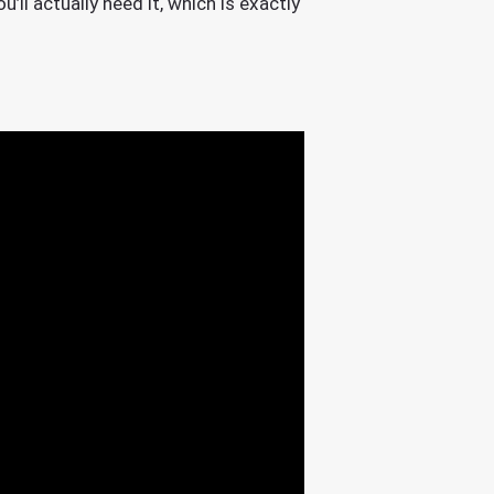
’ll actually need it, which is exactly