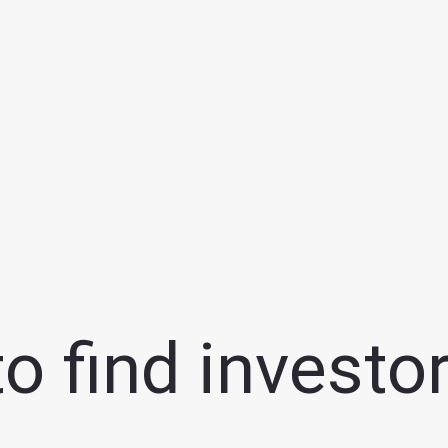
 find investor