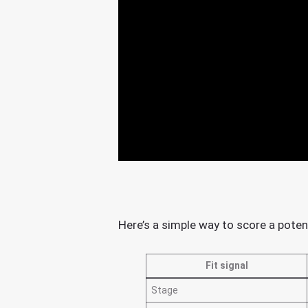
Here’s a simple way to score a poten
Fit signal
Stage