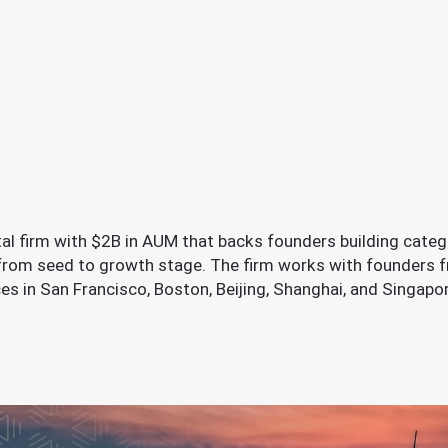
ital firm with $2B in AUM that backs founders building categ
 from seed to growth stage. The firm works with founders f
fices in San Francisco, Boston, Beijing, Shanghai, and Singap