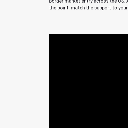
border market entry across the US, As
the point: match the support to your 