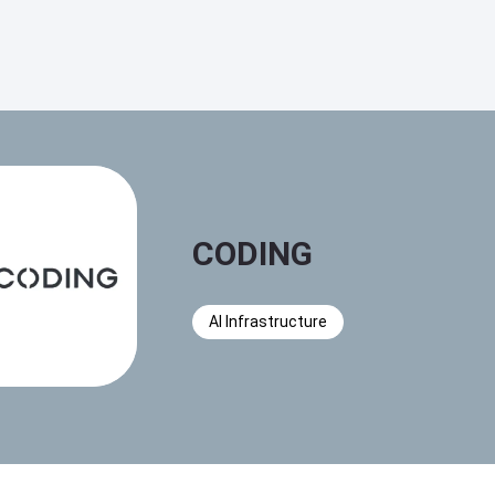
CODING
AI Infrastructure