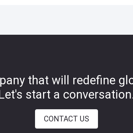
any that will redefine gl
Let's start a conversation
CONTACT US