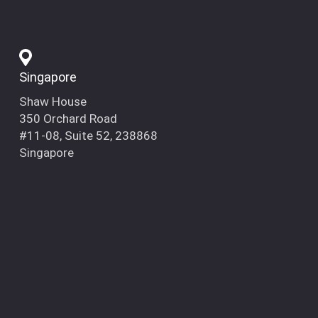
Singapore
Shaw House
350 Orchard Road
#11-08, Suite 52, 238868
Singapore