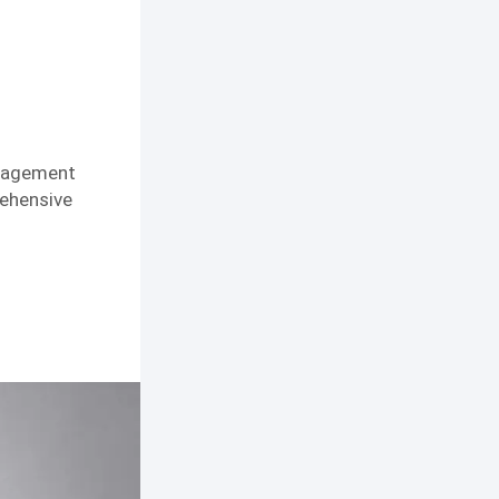
anagement
rehensive