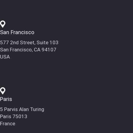
San Francisco
577 2nd Street, Suite 103
San Francisco, CA 94107
USA
Paris
5 Parvis Alan Turing
Paris 75013
France