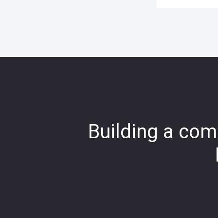
Building a comp