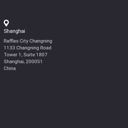
Shanghai
Raffles City Changning
1133 Changning Road
Tower 1, Suite 1807
Shanghai, 200051
China