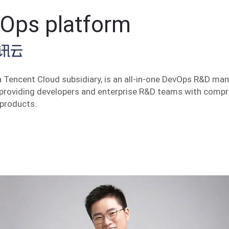
Ops platform
 Tencent Cloud subsidiary, is an all-in-one DevOps R&D m
 providing developers and enterprise R&D teams with comp
 products.