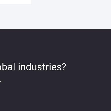
obal industries?
.