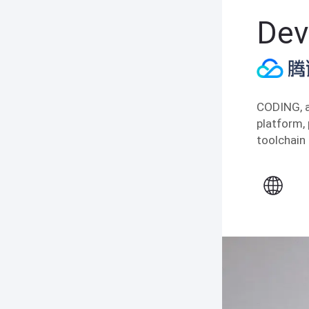
Dev
CODING, a
platform,
toolchain