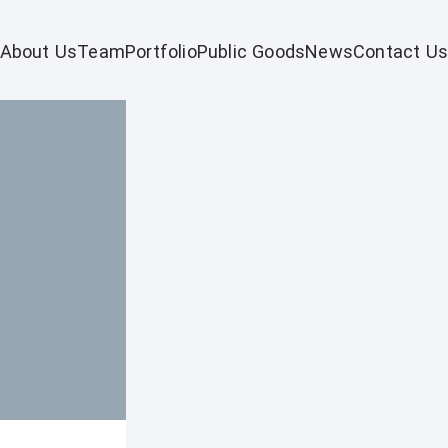
About Us
Team
Portfolio
Public Goods
News
Contact Us