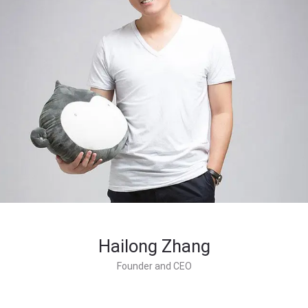
Hailong Zhang
Founder and CEO