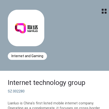
Home
Internet and Gaming
Internet technology group
SZ.002280
Lianluo is China's first listed mobile internet company.
Operating as a conglomerate, it focuses on cross-border