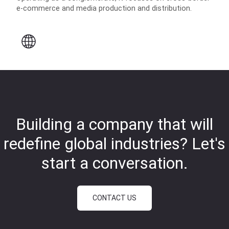
e-commerce and media production and distribution.
Building a company that will
redefine global industries?
Let's
start a conversation.
CONTACT US