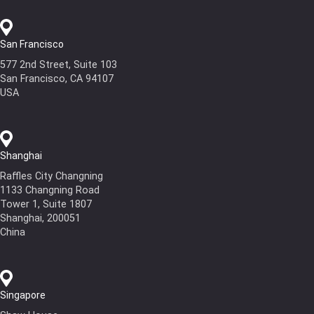
San Francisco
577 2nd Street, Suite 103
San Francisco, CA 94107
USA
Shanghai
Raffles City Changning
1133 Changning Road
Tower 1, Suite 1807
Shanghai, 200051
China
Singapore