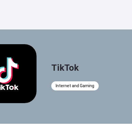
TikTok
Internet and Gaming