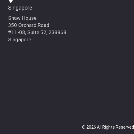
Singapore
Shaw House
350 Orchard Road
#11-08, Suite 52, 238868
Singapore
© 2026 All Rights Reserved