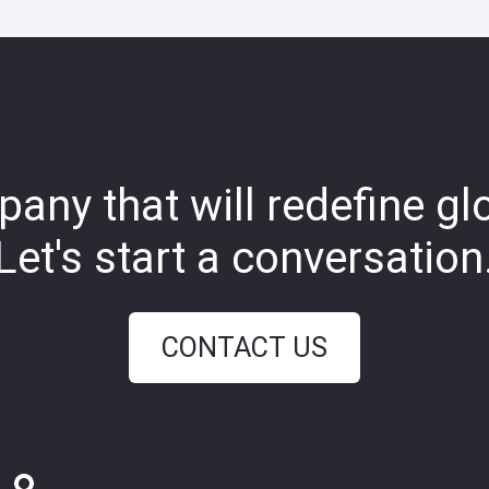
any that will redefine gl
Let's start a conversation
CONTACT US