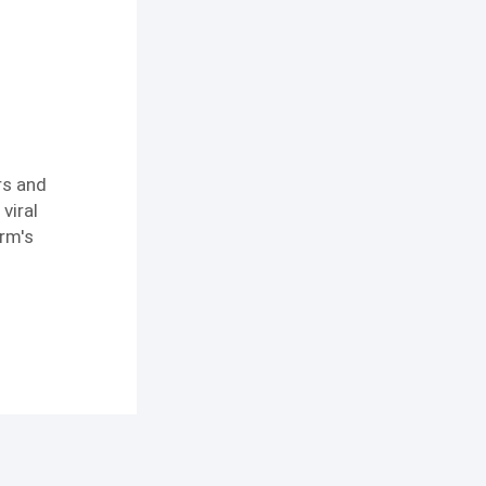
rs and
viral
orm's