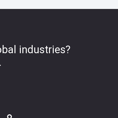
obal industries?
.