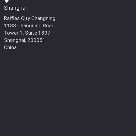
Shanghai
Raffles City Changning
1133 Changning Road
Tower 1, Suite 1807
Shanghai, 200051
China