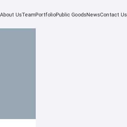
About Us
Team
Portfolio
Public Goods
News
Contact Us