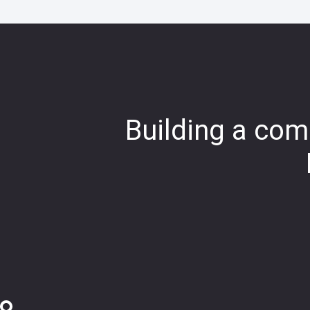
Building a comp