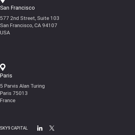
San Francisco
577 2nd Street, Suite 103
San Francisco, CA 94107
USA
Paris
5 Parvis Alan Turing
Paris 75013
France
SKY9 CAPITAL
linkedin
x