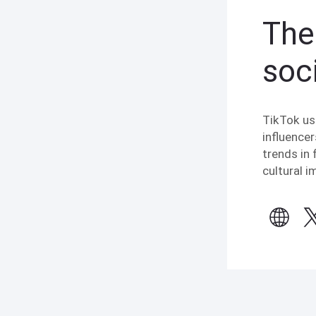
The
soc
TikTok us
influencer
trends in 
cultural 