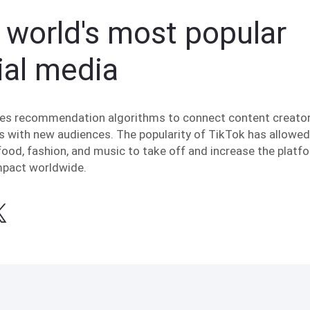
 world's most popular
ial media
es recommendation algorithms to connect content creato
s with new audiences. The popularity of TikTok has allowed 
food, fashion, and music to take off and increase the platf
impact worldwide.