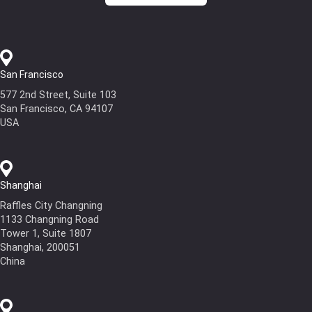
San Francisco
577 2nd Street, Suite 103
San Francisco, CA 94107
USA
Shanghai
Raffles City Changning
1133 Changning Road
Tower 1, Suite 1807
Shanghai, 200051
China