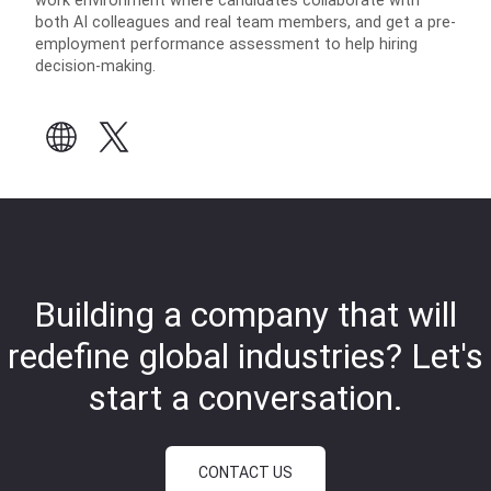
work environment where candidates collaborate with
both AI colleagues and real team members, and get a pre-
employment performance assessment to help hiring
decision-making.
Building a company that will
redefine global industries?
Let's
start a conversation.
CONTACT US