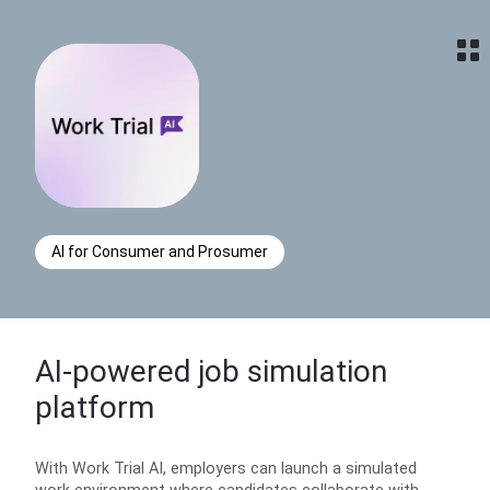
Home
AI for Consumer and Prosumer
AI-powered job simulation
platform
With Work Trial AI, employers can launch a simulated