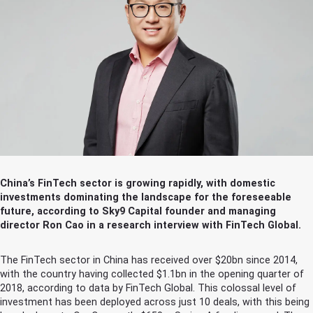
China’s FinTech sector is growing rapidly, with domestic
investments dominating the landscape for the foreseeable
future, according to Sky9 Capital founder and managing
director Ron Cao in a research interview with FinTech Global.
The FinTech sector in China has received over $20bn since 2014,
with the country having collected $1.1bn in the opening quarter of
2018, according to data by FinTech Global. This colossal level of
investment has been deployed across just 10 deals, with this being