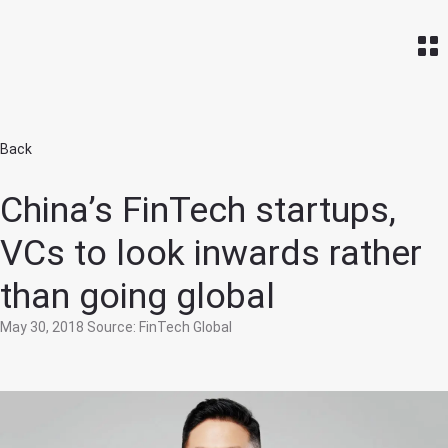
Home
Back
China’s FinTech startups,
VCs to look inwards rather
than going global
May 30, 2018
Source: FinTech Global