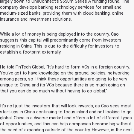
largely down to OneConnect’s $650m Series A funding round. The
company develops banking technology services for small and
medium-sized banks, providing them with cloud banking, online
insurance and investment solutions.
While a lot of money is being deployed into the country, Cao
suggests this capital will predominantly come from investors
residing in China. This is due to the difficulty for investors to
establish a footprint externally.
He told FinTech Global, “It’s hard to form VCs in a foreign country.
You’ve got to have knowledge on the ground, policies, networking
among peers, so I think these opportunities are going to be very
unique to China and its VCs because there is so much going on
that you can do so much without having to go global.”
It’s not just the investors that will look inwards, as Cao sees most
start-ups in China continuing to focus inland and not looking to go
global. China is a diverse market and offers a lot of different types
of opportunities, and this can help companies become big without
the need of expanding outside of the country. However, in the next