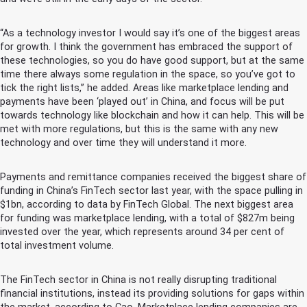
“As a technology investor I would say it’s one of the biggest areas
for growth. I think the government has embraced the support of
these technologies, so you do have good support, but at the same
time there always some regulation in the space, so you’ve got to
tick the right lists,” he added. Areas like marketplace lending and
payments have been ‘played out’ in China, and focus will be put
towards technology like blockchain and how it can help. This will be
met with more regulations, but this is the same with any new
technology and over time they will understand it more.
Payments and remittance companies received the biggest share of
funding in China’s FinTech sector last year, with the space pulling in
$1bn, according to data by FinTech Global. The next biggest area
for funding was marketplace lending, with a total of $827m being
invested over the year, which represents around 34 per cent of
total investment volume.
The FinTech sector in China is not really disrupting traditional
financial institutions, instead its providing solutions for gaps within