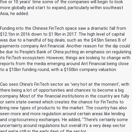
five or 10 years’ time some of the companies will begin to look
more globally and start to expand, particularly within southeast
Asia, he added.
Funding into the Chinese FinTech space saw a dramatic fall from
$12.1bn in 2016 down to $1.9bn in 2017. The high level of capital
was due to a handful of big deals, such as the $4.5bn Series B of
payments company Ant Financial. Another reason for the dip could
be due to People’s Bank of China putting an emphasis on regulating
its FinTech ecosystem. However, things are looking to change with
reports from the media emerging around Ant Financial being close
to a $10bn funding round, with a $150bn company valuation.
Cao sees China’s FinTech sector as ‘very hot at the moment’, with
there being a lot of opportunities and chances to become a big
company. Most of the financial institutions in the country are fully
or semi state-owned which creates the chance for FinTechs to
bring new types of products to the market. The country has also
seen more and more regulation around certain areas like lending
and cryptocurrency exchanges. He added, “There’s certainly some
uncertainty around regulations but overall it’s a very deep sector
and we’re still in the early days of the sector.