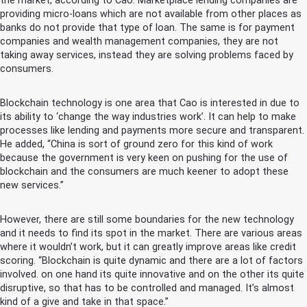
the market, according to Cao. Marketplace lending companies are
providing micro-loans which are not available from other places as
banks do not provide that type of loan. The same is for payment
companies and wealth management companies, they are not
taking away services, instead they are solving problems faced by
consumers.
Blockchain technology is one area that Cao is interested in due to
its ability to ‘change the way industries work’. It can help to make
processes like lending and payments more secure and transparent.
He added, “China is sort of ground zero for this kind of work
because the government is very keen on pushing for the use of
blockchain and the consumers are much keener to adopt these
new services.”
However, there are still some boundaries for the new technology
and it needs to find its spot in the market. There are various areas
where it wouldn’t work, but it can greatly improve areas like credit
scoring. “Blockchain is quite dynamic and there are a lot of factors
involved. on one hand its quite innovative and on the other its quite
disruptive, so that has to be controlled and managed. It’s almost
kind of a give and take in that space.”