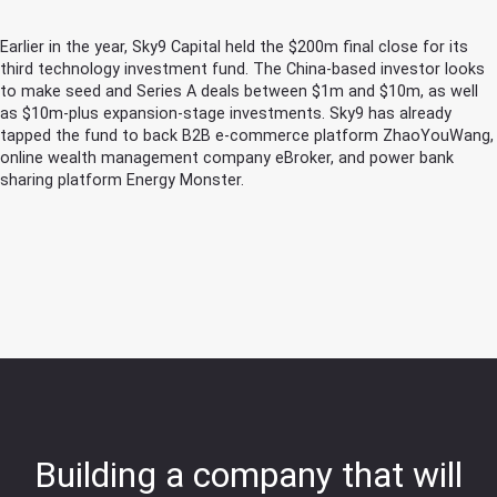
Earlier in the year, Sky9 Capital held the $200m final close for its
third technology investment fund. The China-based investor looks
to make seed and Series A deals between $1m and $10m, as well
as $10m-plus expansion-stage investments. Sky9 has already
tapped the fund to back B2B e-commerce platform ZhaoYouWang,
online wealth management company eBroker, and power bank
sharing platform Energy Monster.
Building a company that will