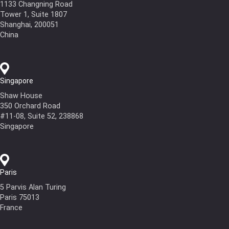
1133 Changning Road
Tower 1, Suite 1807
Shanghai, 200051
China
Singapore
Shaw House
350 Orchard Road
#11-08, Suite 52, 238868
Singapore
Paris
5 Parvis Alan Turing
Paris 75013
France