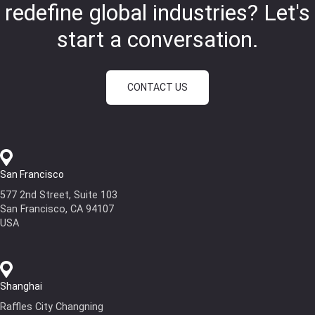
redefine global industries?
Let's
start a conversation.
CONTACT US
San Francisco
577 2nd Street, Suite 103
San Francisco, CA 94107
USA
Shanghai
Raffles City Changning