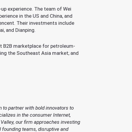
t-up experience. The team of Wei
perience in the US and China, and
Tencent. Their investments include
, and Dianping.
st B2B marketplace for petroleum-
ting the Southeast Asia market; and
 to partner with bold innovators to
ializes in the consumer Internet,
 Valley, our firm approaches investing
l founding teams, disruptive and