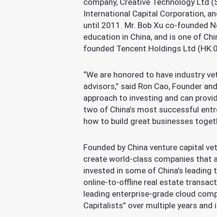
company, Creative Technology Ltd (S
International Capital Corporation, 
until 2011. Mr. Bob Xu co-founded N
education in China, and is one of C
founded Tencent Holdings Ltd (HK:07
“We are honored to have industry vet
advisors,” said Ron Cao, Founder and
approach to investing and can provi
two of China’s most successful entre
how to build great businesses toget
Founded by China venture capital vet
create world-class companies that a
invested in some of China’s leading 
online-to-offline real estate transac
leading enterprise-grade cloud comp
Capitalists” over multiple years and