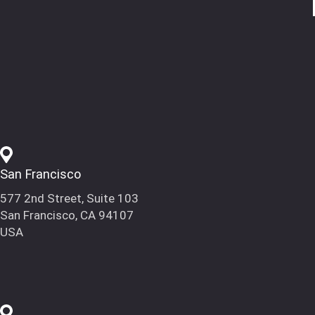
San Francisco
577 2nd Street, Suite 103
San Francisco, CA 94107
USA