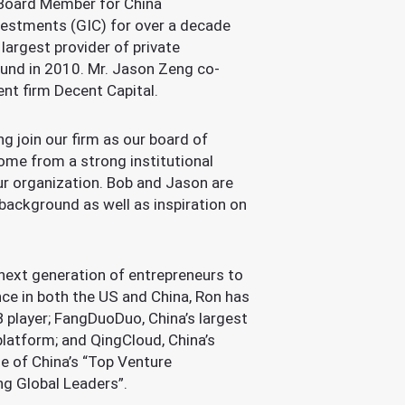
 Board Member for China
vestments (GIC) for over a decade
argest provider of private
Fund in 2010. Mr. Jason Zeng co-
nt firm Decent Capital.
g join our firm as our board of
ome from a strong institutional
ur organization. Bob and Jason are
background as well as inspiration on
 next generation of entrepreneurs to
ce in both the US and China, Ron has
B player; FangDuoDuo, China’s largest
 platform; and QingCloud, China’s
e of China’s “Top Venture
ng Global Leaders”.