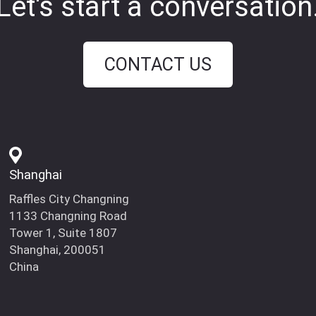
Let's start a conversation
CONTACT US
Shanghai
Raffles City Changning
1133 Changning Road
Tower 1, Suite 1807
Shanghai, 200051
China