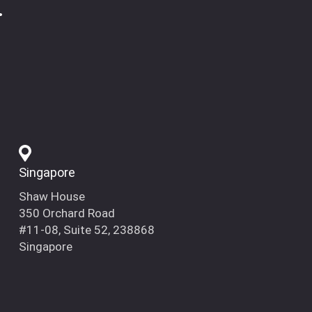
.
Singapore
Shaw House
350 Orchard Road
#11-08, Suite 52, 238868
Singapore