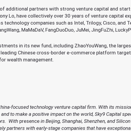
of additional partners with strong venture capital and star
ny Lo, have collectively over 30 years of venture capital ex
s technology companies such as Intel, Trilogy, Cisco, and 
ngWang, MaMaDaV, FangDuoDuo, JuMei, JingFuZhi, LuckyPai
stments in its new fund, including ZhaoYouWang, the large
he leading Chinese cross-border e-commerce platform targe
m for wealth management.
China-focused technology venture capital firm. With its mission
and to make a positive impact on the world, Sky9 Capital spec
ors. With
presence
in Beijing, Shanghai, Shenzhen, and Silicon
vely partners with early-stage companies that have exceptiona