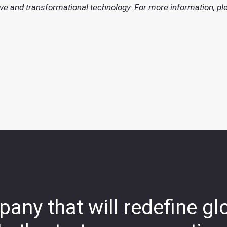
ve and transformational technology. For more information, pl
any that will redefine gl