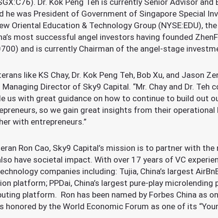
GX:C76). Dr. Kok Peng Teh is currently Senior Advisor and
and he was President of Government of Singapore Special In
ew Oriental Education & Technology Group (NYSE:EDU), the l
hina’s most successful angel investors having founded Zhen
00) and is currently Chairman of the angel-stage investme
erans like KS Chay, Dr. Kok Peng Teh, Bob Xu, and Jason Zen
 Managing Director of Sky9 Capital. “Mr. Chay and Dr. Teh c
de us with great guidance on how to continue to build out o
preneurs, so we gain great insights from their operational 
her with entrepreneurs.”
eran Ron Cao, Sky9 Capital’s mission is to partner with the
lso have societal impact. With over 17 years of VC experien
technology companies including: Tujia, China’s largest AirBn
tion platform; PPDai, China’s largest pure-play microlending
uting platform. Ron has been named by Forbes China as on
 is honored by the World Economic Forum as one of its “You