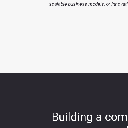
scalable business models, or innovati
Building a comp