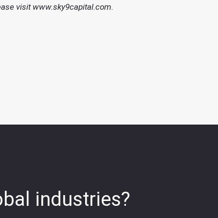
ease visit
www.sky9capital.com
.
obal industries?