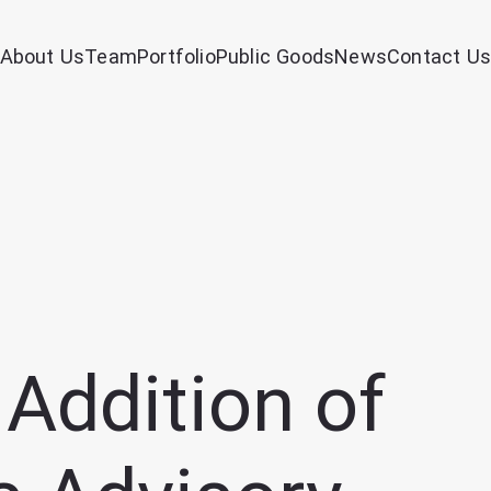
About Us
Team
Portfolio
Public Goods
News
Contact Us
Addition of