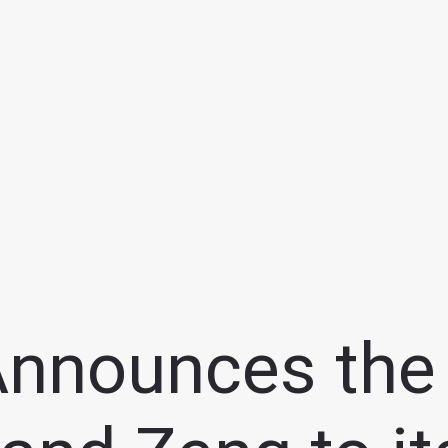
Announces the 