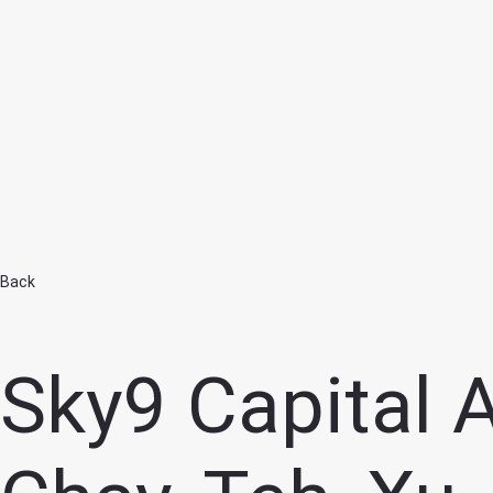
Home
Back
Sky9 Capital 