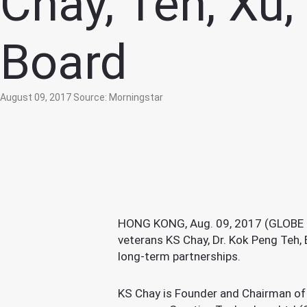
Chay, Teh, Xu,
Board
August 09, 2017
Source: Morningstar
HONG KONG, Aug. 09, 2017 (GLOBE NE
veterans KS Chay, Dr. Kok Peng Teh, 
long-term partnerships.
KS Chay is Founder and Chairman of 