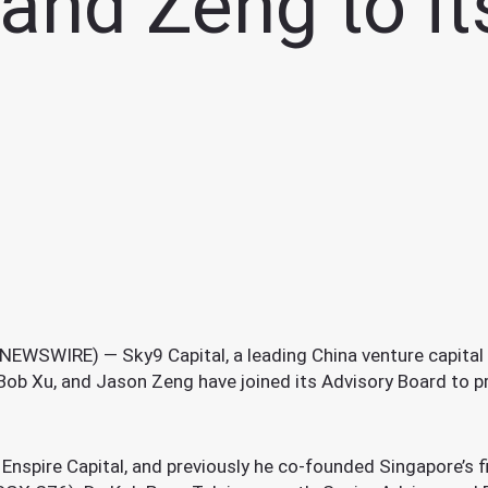
 and Zeng to i
WSWIRE) — Sky9 Capital, a leading China venture capital f
Bob Xu, and Jason Zeng have joined its Advisory Board to p
Enspire Capital, and previously he co-founded Singapore’s 