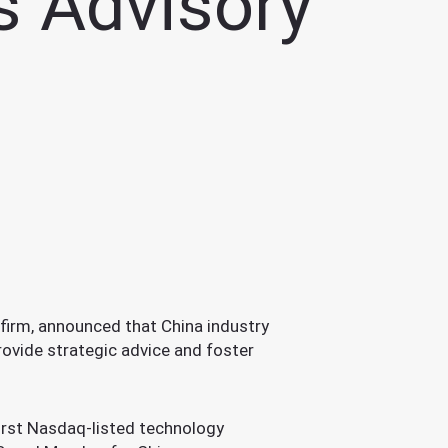
ts Advisory
irm, announced that China industry
rovide strategic advice and foster
first Nasdaq-listed technology