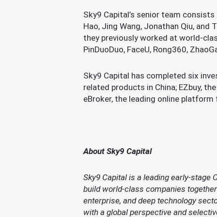
Sky9 Capital’s senior team consists 
Hao, Jing Wang, Jonathan Qiu, and To
they previously worked at world-clas
PinDuoDuo, FaceU, Rong360, ZhaoGa
Sky9 Capital has completed six inve
related products in China; EZbuy, t
eBroker, the leading online platfor
About Sky9 Capital
Sky9 Capital is a leading early-stage 
build world-class companies together 
enterprise, and deep technology sect
with a global perspective and selecti