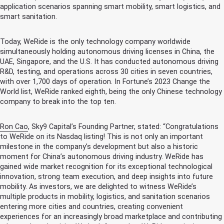
application scenarios spanning smart mobility, smart logistics, and
smart sanitation.
Today, WeRide is the only technology company worldwide
simultaneously holding autonomous driving licenses in China, the
UAE, Singapore, and the U.S. It has conducted autonomous driving
R&D, testing, and operations across 30 cities in seven countries,
with over 1,700 days of operation. In Fortune’s 2023 Change the
World list, WeRide ranked eighth, being the only Chinese technology
company to break into the top ten.
Ron Cao
, Sky9 Capital’s Founding Partner, stated: “Congratulations
to WeRide on its Nasdaq listing! This is not only an important
milestone in the company’s development but also a historic
moment for China’s autonomous driving industry. WeRide has
gained wide market recognition for its exceptional technological
innovation, strong team execution, and deep insights into future
mobility. As investors, we are delighted to witness WeRide’s
multiple products in mobility, logistics, and sanitation scenarios
entering more cities and countries, creating convenient
experiences for an increasingly broad marketplace and contributing