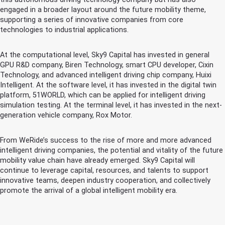
engaged in a broader layout around the future mobility theme,
supporting a series of innovative companies from core
technologies to industrial applications.
At the computational level, Sky9 Capital has invested in general
GPU R&D company, Biren Technology, smart CPU developer, Cixin
Technology, and advanced intelligent driving chip company, Huixi
Intelligent. At the software level, it has invested in the digital twin
platform, 51WORLD, which can be applied for intelligent driving
simulation testing. At the terminal level, it has invested in the next-
generation vehicle company, Rox Motor.
From WeRide’s success to the rise of more and more advanced
intelligent driving companies, the potential and vitality of the future
mobility value chain have already emerged. Sky9 Capital will
continue to leverage capital, resources, and talents to support
innovative teams, deepen industry cooperation, and collectively
promote the arrival of a global intelligent mobility era.