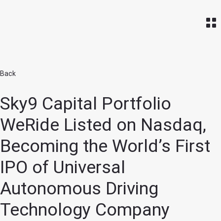
Home
Back
Sky9 Capital Portfolio
WeRide Listed on Nasdaq,
Becoming the World’s First
IPO of Universal
Autonomous Driving
Technology Company