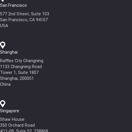
San Francisco
577 2nd Street, Suite 103
San Francisco, CA 94107
USA
Shanghai
Raffles City Changning
1133 Changning Road
Tower 1, Suite 1807
Shanghai, 200051
China
Singapore
Shaw House
350 Orchard Road
#11-08, Suite 52, 238868