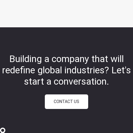
Building a company that will
redefine global industries?
Let's
start a conversation.
CONTACT US