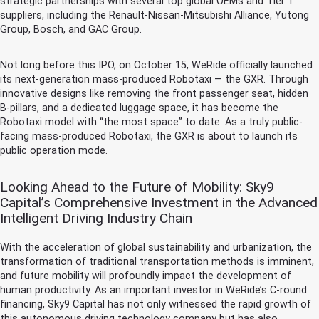
strategic partnerships with several top global OEMs and Tier 1
suppliers, including the Renault-Nissan-Mitsubishi Alliance, Yutong
Group, Bosch, and GAC Group.
Not long before this IPO, on October 15, WeRide officially launched
its next-generation mass-produced Robotaxi — the GXR. Through
innovative designs like removing the front passenger seat, hidden
B-pillars, and a dedicated luggage space, it has become the
Robotaxi model with “the most space” to date. As a truly public-
facing mass-produced Robotaxi, the GXR is about to launch its
public operation mode.
Looking Ahead to the Future of Mobility: Sky9
Capital’s Comprehensive Investment in the Advanced
Intelligent Driving Industry Chain
With the acceleration of global sustainability and urbanization, the
transformation of traditional transportation methods is imminent,
and future mobility will profoundly impact the development of
human productivity. As an important investor in WeRide’s C-round
financing, Sky9 Capital has not only witnessed the rapid growth of
this autonomous driving technology company but has also