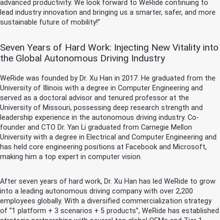
advanced productivity. We look forward to WeRide continuing to
lead industry innovation and bringing us a smarter, safer, and more
sustainable future of mobility!”
Seven Years of Hard Work: Injecting New Vitality into
the Global Autonomous Driving Industry
WeRide was founded by Dr. Xu Han in 2017. He graduated from the
University of Illinois with a degree in Computer Engineering and
served as a doctoral advisor and tenured professor at the
University of Missouri, possessing deep research strength and
leadership experience in the autonomous driving industry. Co-
founder and CTO Dr. Yan Li graduated from Carnegie Mellon
University with a degree in Electrical and Computer Engineering and
has held core engineering positions at Facebook and Microsoft,
making him a top expert in computer vision.
After seven years of hard work, Dr. Xu Han has led WeRide to grow
into a leading autonomous driving company with over 2,200
employees globally. With a diversified commercialization strategy
of “1 platform + 3 scenarios + 5 products”, WeRide has established