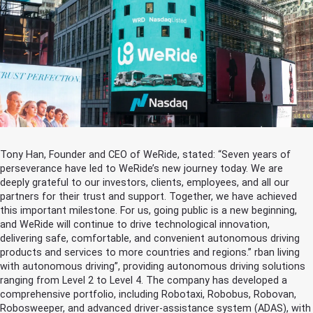
Tony Han, Founder and CEO of WeRide, stated: “Seven years of
perseverance have led to WeRide’s new journey today. We are
deeply grateful to our investors, clients, employees, and all our
partners for their trust and support. Together, we have achieved
this important milestone. For us, going public is a new beginning,
and WeRide will continue to drive technological innovation,
delivering safe, comfortable, and convenient autonomous driving
products and services to more countries and regions.” rban living
with autonomous driving”, providing autonomous driving solutions
ranging from Level 2 to Level 4. The company has developed a
comprehensive portfolio, including Robotaxi, Robobus, Robovan,
Robosweeper, and advanced driver-assistance system (ADAS), with