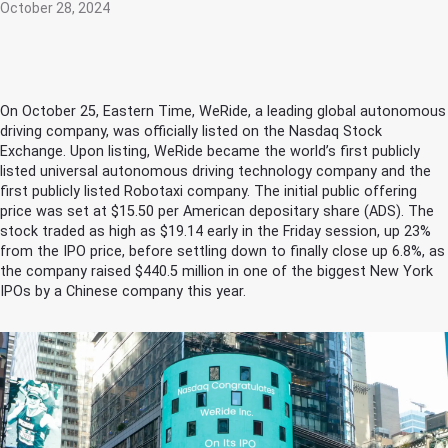
October 28, 2024
On October 25, Eastern Time, WeRide, a leading global autonomous
driving company, was officially listed on the Nasdaq Stock
Exchange. Upon listing, WeRide became the world’s first publicly
listed universal autonomous driving technology company and the
first publicly listed Robotaxi company. The initial public offering
price was set at $15.50 per American depositary share (ADS). The
stock traded as high as $19.14 early in the Friday session, up 23%
from the IPO price, before settling down to finally close up 6.8%, as
the company raised $440.5 million in one of the biggest New York
IPOs by a Chinese company this year.