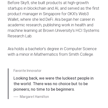
Before Sky9, she built products at high-growth
startups in blockchain and AI, and served as the first
product manager in Singapore for OKX’s Web3
Wallet, where she led DeFi. Ara began her career in
academic research, publishing work in health and
machine learning at Brown University’s HCI Systems
Research Lab.
Ara holds a bachelor’s degree in Computer Science
with a minor in Mathematics from Smith College.
Favorite Innovator
Looking back, we were the luckiest people in
the world. There was no choice but to be
pioneers; no time to be beginners.
Margaret Hamilton