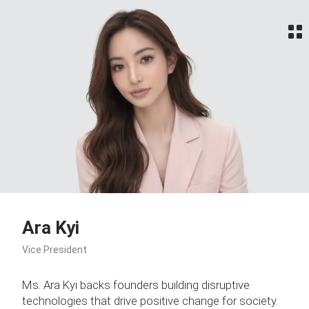
Home
Ara Kyi
Vice President
Ms. Ara Kyi backs founders building disruptive
technologies that drive positive change for society.